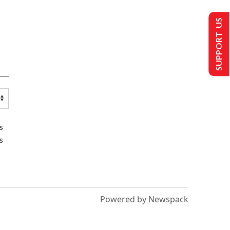
SUPPORT US
s
s
Powered by Newspack