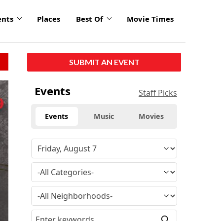
ents
Places
Best Of
Movie Times
SUBMIT AN EVENT
Events
Staff Picks
Events
Music
Movies