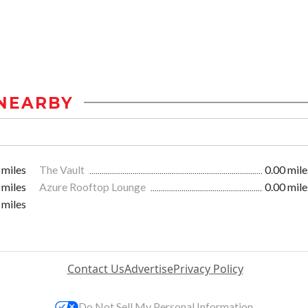
NEARBY
 miles
The Vault
0.00 mile
 miles
Azure Rooftop Lounge
0.00 mile
 miles
Contact Us
Advertise
Privacy Policy
Do Not Sell My Personal Information