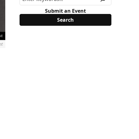
Submit an Event
et