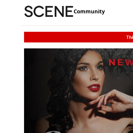
Community
Thi