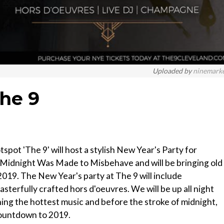
Uploaded by
ninemark
The 9
ot 'The 9' will host a stylish New Year's Party for
 Midnight Was Made to Misbehave and will be bringing old
019. The New Year's party at The 9 will include
sterfully crafted hors d'oeuvres. We will be up all night
ing the hottest music and before the stroke of midnight,
 countdown to 2019.