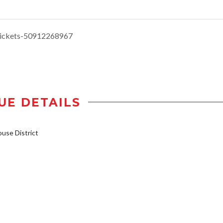
tickets-50912268967
UE DETAILS
se District