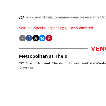
www.eventbrite.com/e/new-years-eve-at-the-9-
Seasonal Special Happenings
,
User Submitted
VEN
Metropolitan at The 9
2017 East 9th Street, Cleveland
Downtown/Flats/Warehou
2 events