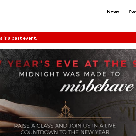
News
Ev
s is a past event.