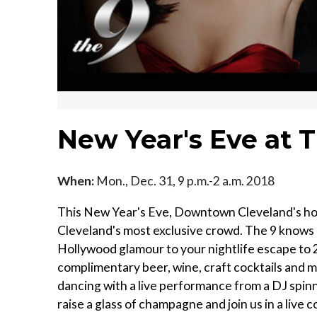
New Year's Eve at 
When:
Mon., Dec. 31, 9 p.m.-2 a.m. 2018
This New Year's Eve, Downtown Cleveland's hotsp
Cleveland's most exclusive crowd. The 9 knows
Hollywood glamour to your nightlife escape to 2
complimentary beer, wine, craft cocktails and ma
dancing with a live performance from a DJ spinn
raise a glass of champagne and join us in a live