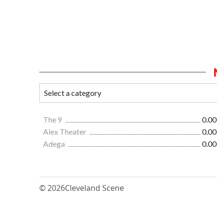
The 9
0.00
Alex Theater
0.00
Adega
0.00
© 2026
Cleveland Scene