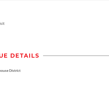
sit
UE DETAILS
ouse District