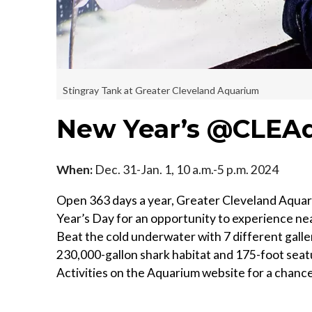
Stingray Tank at Greater Cleveland Aquarium
New Year’s @CLEA
When:
Dec. 31-Jan. 1, 10 a.m.-5 p.m. 2024
Open 363 days a year, Greater Cleveland Aqua
Year’s Day for an opportunity to experience ne
Beat the cold underwater with 7 different galler
230,000-gallon shark habitat and 175-foot seat
Activities on the Aquarium website for a chance 