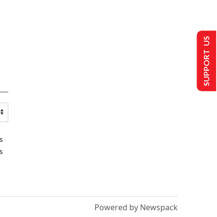
SUPPORT US
s
s
Powered by Newspack