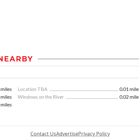
NEARBY
 miles
Location TBA
0.01 mile
 miles
Windows on the River
0.02 mile
 miles
Contact Us
Advertise
Privacy Policy