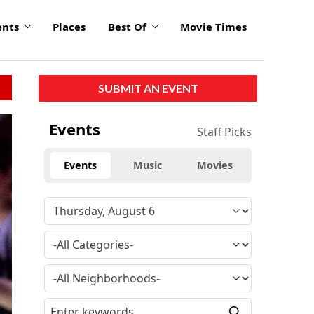
ents
Places
Best Of
Movie Times
SUBMIT AN EVENT
Events
Staff Picks
Events
Music
Movies