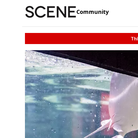
Community
Thi