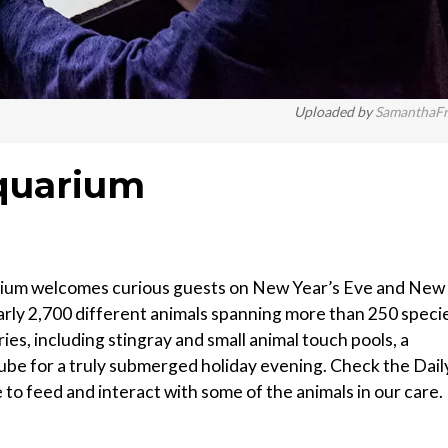
Uploaded by
SamanthaF
quarium
rium welcomes curious guests on New Year’s Eve and New
arly 2,700 different animals spanning more than 250 speci
ies, including stingray and small animal touch pools, a
ube for a truly submerged holiday evening. Check the Dail
to feed and interact with some of the animals in our care.