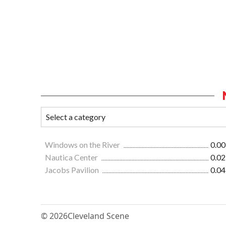
Windows on the River
0.00
Nautica Center
0.02
Jacobs Pavilion
0.04
© 2026
Cleveland Scene