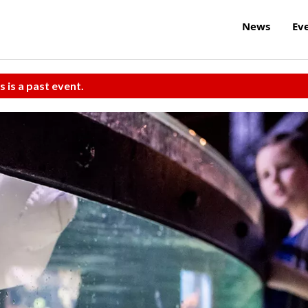
News
Ev
s is a past event.