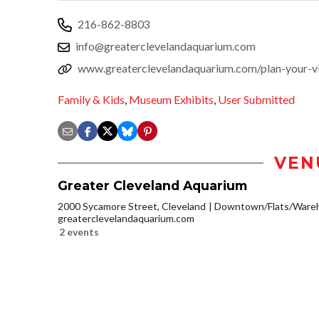
216-862-8803
info@greaterclevelandaquarium.com
www.greaterclevelandaquarium.com/plan-your-vi
Family & Kids
,
Museum Exhibits
,
User Submitted
VEN
Greater Cleveland Aquarium
2000 Sycamore Street, Cleveland
Downtown/Flats/Wareh
greaterclevelandaquarium.com
2 events