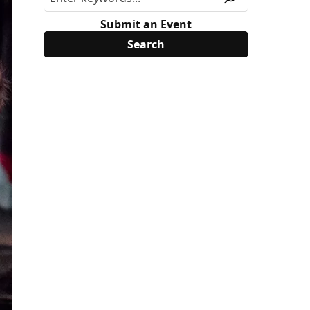
Submit an Event