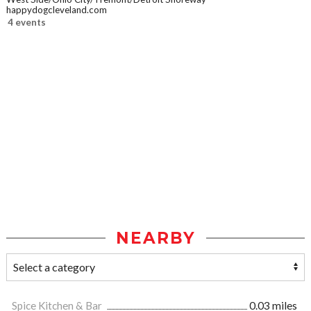
happydogcleveland.com
4 events
NEARBY
Spice Kitchen & Bar
0.03 miles