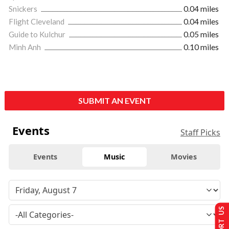
Snickers
0.04 miles
Flight Cleveland
0.04 miles
Guide to Kulchur
0.05 miles
Minh Anh
0.10 miles
SUBMIT AN EVENT
Events
Staff Picks
Events
Music
Movies
SUPPORT US