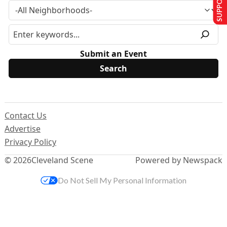
Submit an Event
Contact Us
Advertise
Privacy Policy
© 2026
Cleveland Scene
Powered by Newspack
Do Not Sell My Personal Information