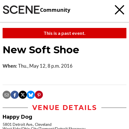
Community
This is a past event.
New Soft Shoe
When:
Thu., May 12, 8 p.m. 2016
VENUE DETAILS
Happy Dog
5801 Detroit Ave., Cleveland
West Side/Ohio City/Tremont/Detroit Shoreway