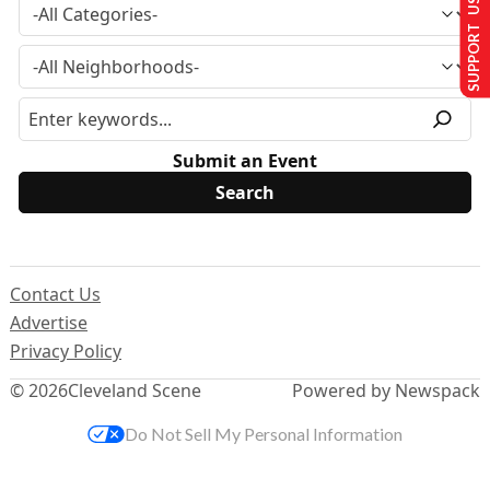
SUPPORT US
Submit an Event
Contact Us
Advertise
Privacy Policy
© 2026
Cleveland Scene
Powered by Newspack
Do Not Sell My Personal Information