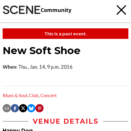
Community
This is a past event.
New Soft Shoe
When:
Thu., Jan. 14, 9 p.m. 2016
Blues & Soul
,
Club
,
Concert
VENUE DETAILS
Happy Dog