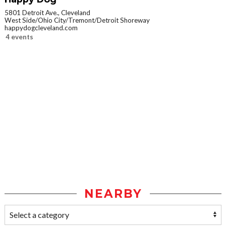
5801 Detroit Ave., Cleveland
West Side/Ohio City/Tremont/Detroit Shoreway
happydogcleveland.com
4 events
NEARBY