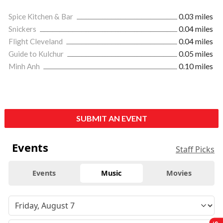
Spice Kitchen & Bar
0.03 miles
Snickers
0.04 miles
Flight Cleveland
0.04 miles
Guide to Kulchur
0.05 miles
Minh Anh
0.10 miles
SUBMIT AN EVENT
Events
Staff Picks
Events
Music
Movies