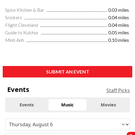
Spice Kitchen & Bar
0.03 miles
Snickers
0.04 miles
Flight Cleveland
0.04 miles
Guide to Kulchur
0.05 miles
Minh Anh
0.10 miles
SUBMIT AN EVENT
Events
Staff Picks
Events
Music
Movies