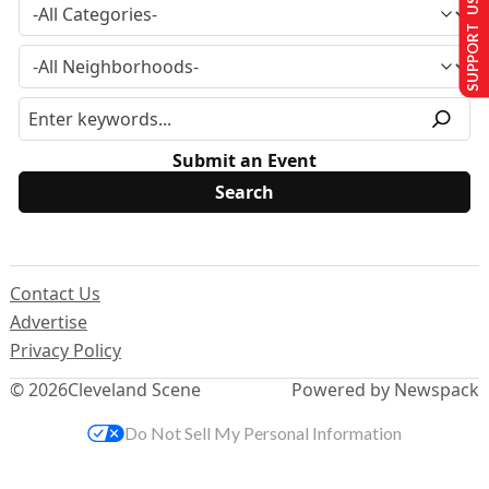
SUPPORT US
Submit an Event
Contact Us
Advertise
Privacy Policy
© 2026
Cleveland Scene
Powered by Newspack
Do Not Sell My Personal Information