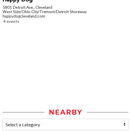
5801 Detroit Ave., Cleveland
West Side/Ohio City/Tremont/Detroit Shoreway
happydogcleveland.com
4 events
NEARBY