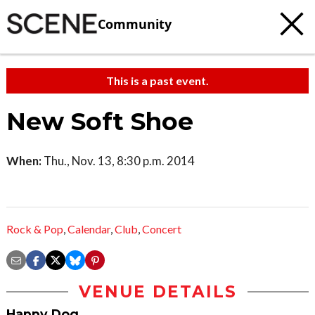
Community
This is a past event.
New Soft Shoe
When:
Thu., Nov. 13, 8:30 p.m. 2014
Rock & Pop
,
Calendar
,
Club
,
Concert
VENUE DETAILS
Happy Dog