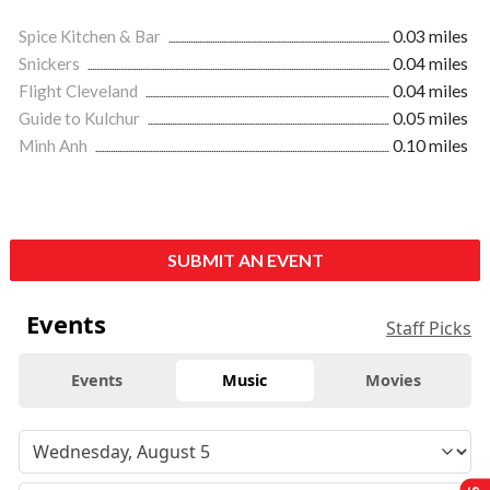
Spice Kitchen & Bar
0.03 miles
Snickers
0.04 miles
Flight Cleveland
0.04 miles
Guide to Kulchur
0.05 miles
Minh Anh
0.10 miles
SUBMIT AN EVENT
Events
Staff Picks
Events
Music
Movies