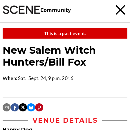
Community
This is a past event.
New Salem Witch
Hunters/Bill Fox
When:
Sat., Sept. 24, 9 p.m. 2016
VENUE DETAILS
Happy Dog