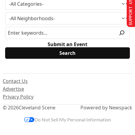
SUPPORT US
Submit an Event
Contact Us
Advertise
Privacy Policy
© 2026
Cleveland Scene
Powered by Newspack
Do Not Sell My Personal Information