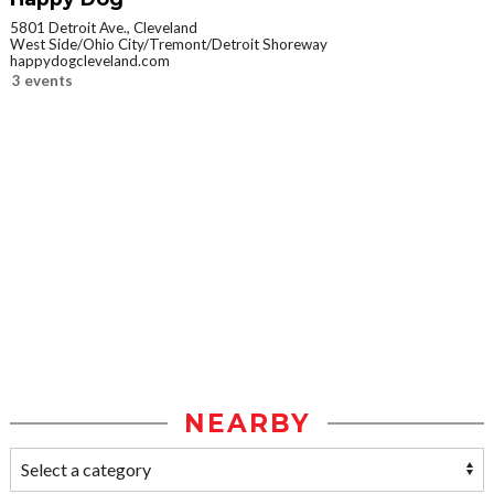
5801 Detroit Ave., Cleveland
West Side/Ohio City/Tremont/Detroit Shoreway
happydogcleveland.com
3 events
NEARBY