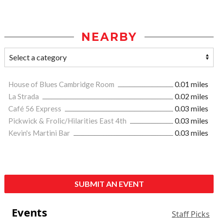
NEARBY
House of Blues Cambridge Room
0.01 miles
La Strada
0.02 miles
Café 56 Express
0.03 miles
Pickwick & Frolic/Hilarities East 4th
0.03 miles
Kevin's Martini Bar
0.03 miles
SUBMIT AN EVENT
Events
Staff Picks