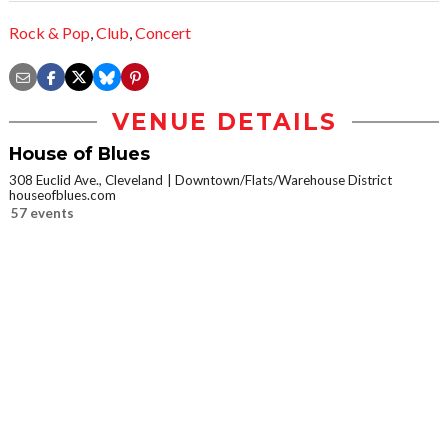
Rock & Pop
,
Club
,
Concert
VENUE DETAILS
House of Blues
308 Euclid Ave., Cleveland
Downtown/Flats/Warehouse District
houseofblues.com
57 events