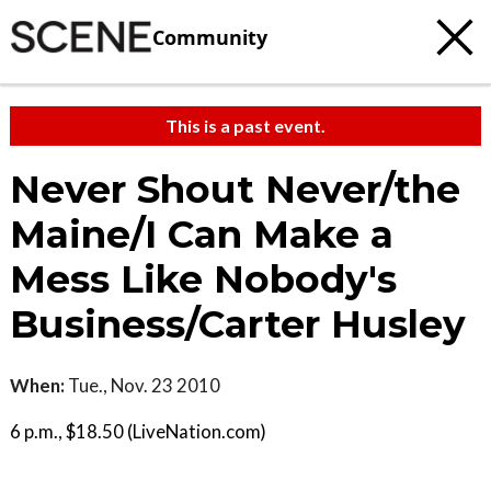
Community
This is a past event.
Never Shout Never/the
Maine/I Can Make a
Mess Like Nobody's
Business/Carter Husley
When:
Tue., Nov. 23 2010
6 p.m., $18.50 (LiveNation.com)