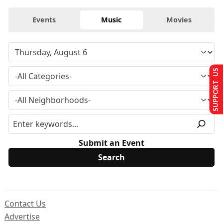
Events
Music
Movies
SUPPORT US
Submit an Event
Contact Us
Advertise