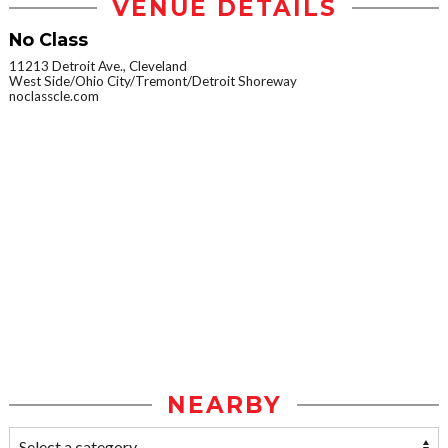
VENUE DETAILS
No Class
11213 Detroit Ave., Cleveland
West Side/Ohio City/Tremont/Detroit Shoreway
noclasscle.com
NEARBY