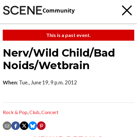
Community
This is a past event.
Nerv/Wild Child/Bad
Noids/Wetbrain
When:
Tue., June 19, 9 p.m. 2012
Rock & Pop
,
Club
,
Concert