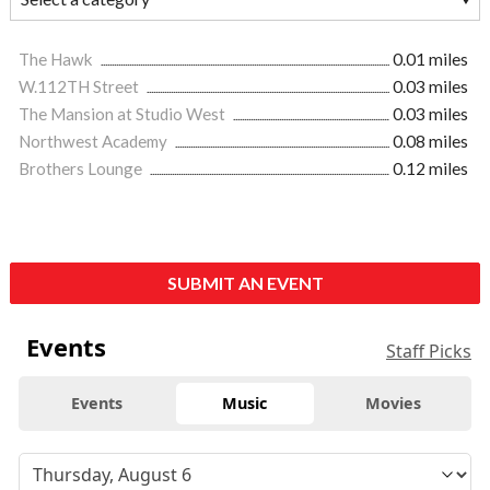
The Hawk
0.01 miles
W.112TH Street
0.03 miles
The Mansion at Studio West
0.03 miles
Northwest Academy
0.08 miles
Brothers Lounge
0.12 miles
SUBMIT AN EVENT
Events
Staff Picks
Events
Music
Movies