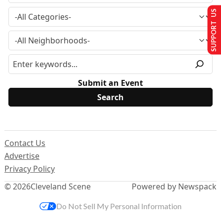
SUPPORT US
Submit an Event
Contact Us
Advertise
Privacy Policy
© 2026
Cleveland Scene
Powered by Newspack
Do Not Sell My Personal Information