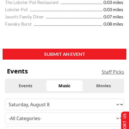
The Lobster Pot Restaurant
0.03 miles
Lobster Pot
0.03 miles
Jason's Family Diner
0.07 miles
Fawaky Burst
0.08 miles
SUBMIT AN EVENT
Events
Staff Picks
Events
Music
Movies
SUPPORT US