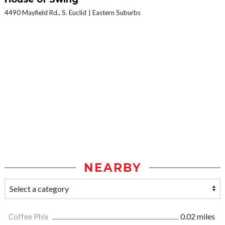
4490 Mayfield Rd., S. Euclid
Eastern Suburbs
NEARBY
Coffee Phix
0.02 miles