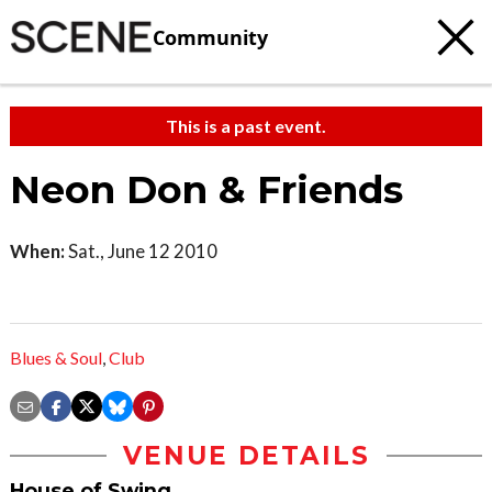
Community
This is a past event.
Neon Don & Friends
When:
Sat., June 12 2010
Blues & Soul
,
Club
VENUE DETAILS
House of Swing