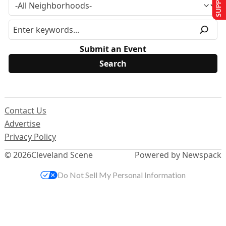
Submit an Event
Contact Us
Advertise
Privacy Policy
© 2026
Cleveland Scene
Powered by Newspack
Do Not Sell My Personal Information