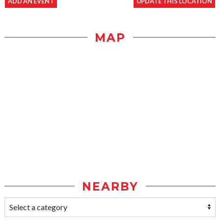
ADD AN EVENT
UPDATE THIS LOCATION
MAP
NEARBY