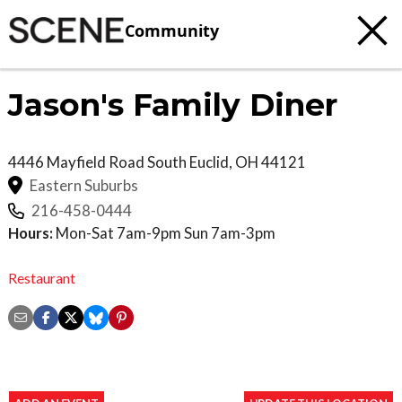
Community
Jason's Family Diner
4446 Mayfield Road
South Euclid
,
OH
44121
Eastern Suburbs
216-458-0444
Hours:
Mon-Sat 7am-9pm Sun 7am-3pm
Restaurant