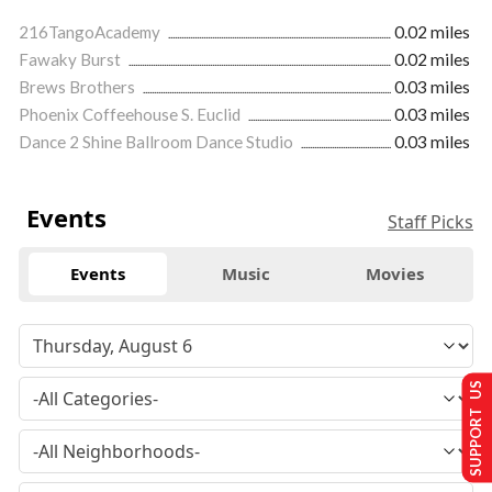
216TangoAcademy
0.02 miles
Fawaky Burst
0.02 miles
Brews Brothers
0.03 miles
Phoenix Coffeehouse S. Euclid
0.03 miles
Dance 2 Shine Ballroom Dance Studio
0.03 miles
Events
Staff Picks
Events
Music
Movies
SUPPORT US