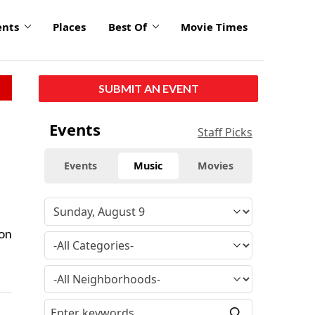
ents
Places
Best Of
Movie Times
SUBMIT AN EVENT
Events
Staff Picks
Events
Music
Movies
ion