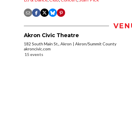
VEN
Akron Civic Theatre
182 South Main St., Akron
Akron/Summit County
akroncivic.com
15 events