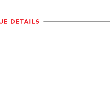
UE DETAILS