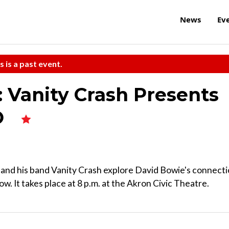
News
Ev
s is a past event.
 Vanity Crash Presents
O
and his band Vanity Crash explore David Bowie's connect
w. It takes place at 8 p.m. at the Akron Civic Theatre.