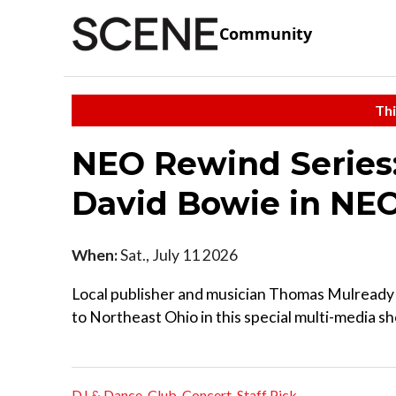
Community
Thi
NEO Rewind Series:
David Bowie in NE
When:
Sat., July 11 2026
Local publisher and musician Thomas Mulready 
to Northeast Ohio in this special multi-media sho
DJ & Dance
,
Club
,
Concert
,
Staff Pick