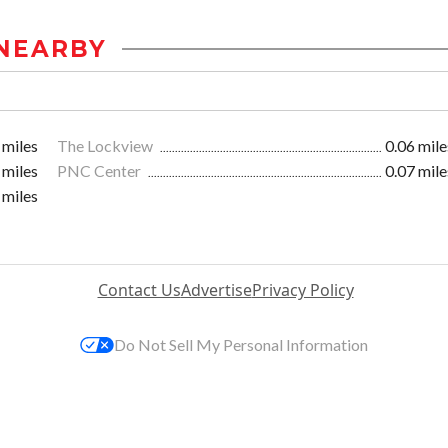
NEARBY
 miles
The Lockview
0.06 mile
 miles
PNC Center
0.07 mile
 miles
Contact Us
Advertise
Privacy Policy
Do Not Sell My Personal Information