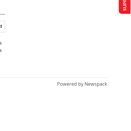
s
s
Powered by Newspack