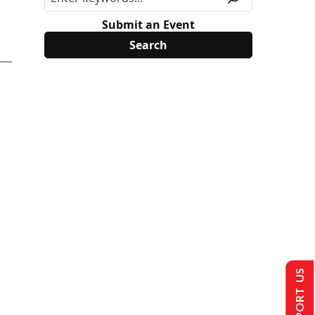
Submit an Event
SUPPORT US