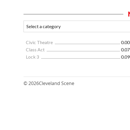
Civic Theatre
0.00
Class Act
0.07
Lock 3
0.09
© 2026
Cleveland Scene