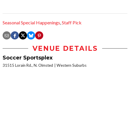
Seasonal Special Happenings
,
Staff Pick
VENUE DETAILS
Soccer Sportsplex
31515 Lorain Rd., N. Olmsted
Western Suburbs