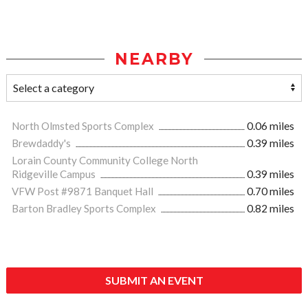
NEARBY
North Olmsted Sports Complex
0.06 miles
Brewdaddy's
0.39 miles
Lorain County Community College North
Ridgeville Campus
0.39 miles
VFW Post #9871 Banquet Hall
0.70 miles
Barton Bradley Sports Complex
0.82 miles
SUBMIT AN EVENT