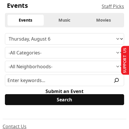
Events
Staff Picks
Events
Music
Movies
SUPPORT US
Submit an Event
Contact Us