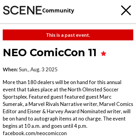
Community
This is a past event.
NEO ComicCon 11
When:
Sun., Aug. 3 2025
More than 180 dealers will be on hand for this annual
event that takes place at the North Olmsted Soccer
Sportsplex. Featured guest featured guest Marc
Sumerak, a Marvel Rivals Narrative writer, Marvel Comics
Editor and Eisner & Harvey Award Nominated writer, will
be on hand to autograph items at no charge. The event
begins at 10 a.m. and goes until 4 p.m.
facebook.com/neocomiccon