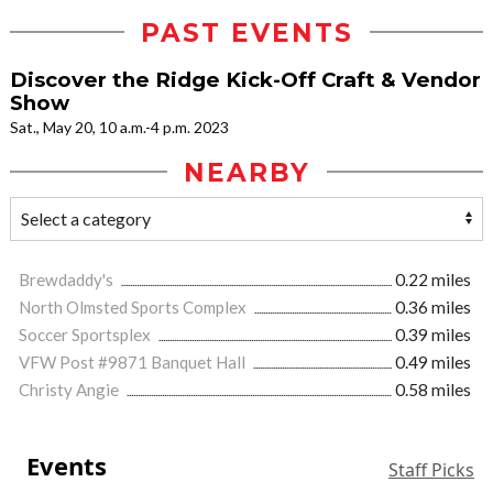
PAST EVENTS
Discover the Ridge Kick-Off Craft & Vendor
Show
Sat., May 20, 10 a.m.-4 p.m. 2023
NEARBY
Brewdaddy's
0.22 miles
North Olmsted Sports Complex
0.36 miles
Soccer Sportsplex
0.39 miles
VFW Post #9871 Banquet Hall
0.49 miles
Christy Angie
0.58 miles
Events
Staff Picks