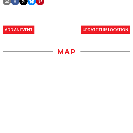
ADD AN EVENT
UPDATE THIS LOCATION
MAP