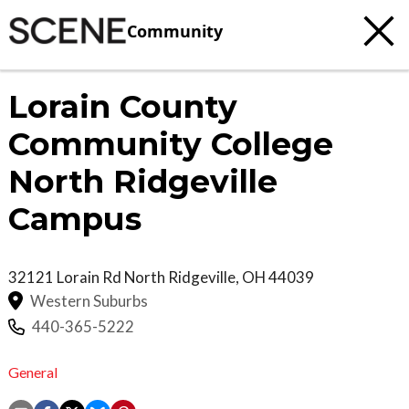
Community
Lorain County
Community College
North Ridgeville
Campus
32121 Lorain Rd
North Ridgeville
,
OH
44039
Western Suburbs
440-365-5222
General