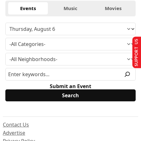
Events
Music
Movies
SUPPORT US
Submit an Event
Contact Us
Advertise
Privacy Policy