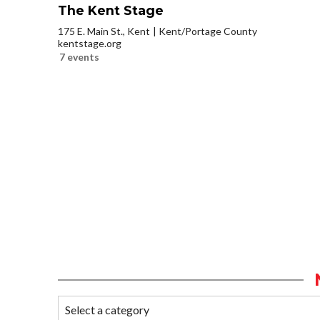
The Kent Stage
175 E. Main St., Kent
Kent/Portage County
kentstage.org
7 events