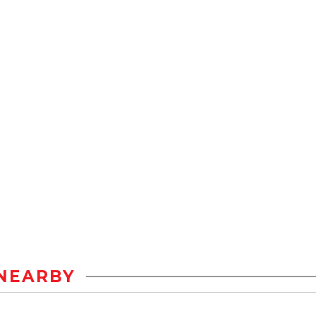
NEARBY