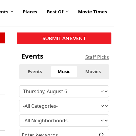
ents
Places
Best Of
Movie Times
SUBMIT AN EVENT
Events
Staff Picks
Events
Music
Movies