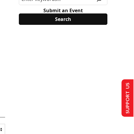
Submit an Event
SUPPORT US