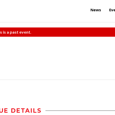
News
Ev
s is a past event.
UE DETAILS