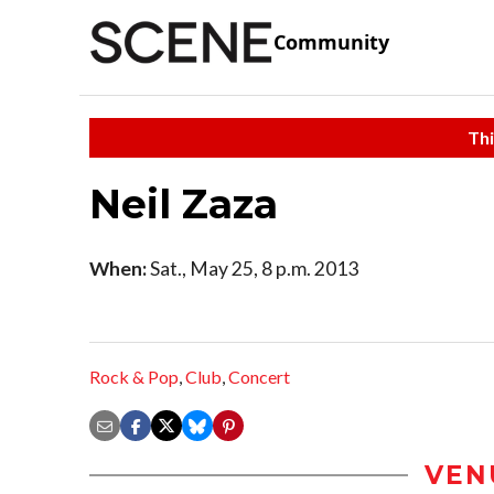
Community
Thi
Neil Zaza
When:
Sat., May 25, 8 p.m. 2013
Rock & Pop
,
Club
,
Concert
VEN