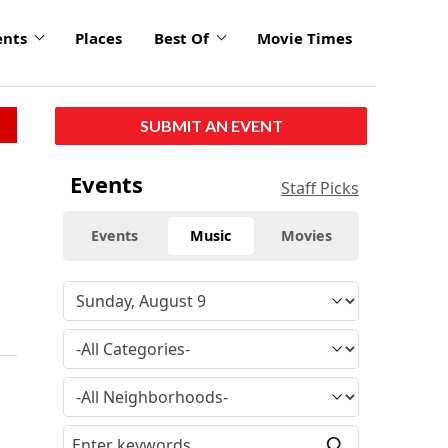
ents
Places
Best Of
Movie Times
SUBMIT AN EVENT
Events
Staff Picks
Events
Music
Movies