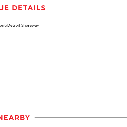
UE DETAILS
ont/Detroit Shoreway
NEARBY