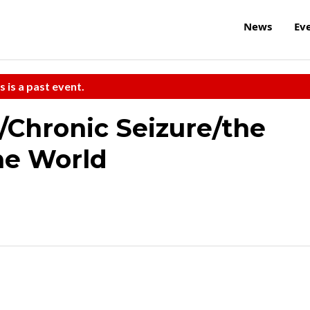
News
Ev
s is a past event.
Chronic Seizure/the
the World