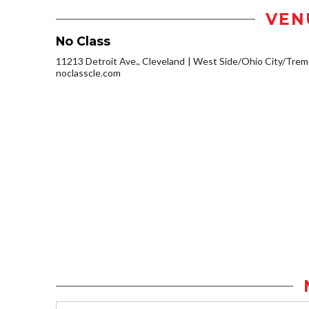
VEN
No Class
11213 Detroit Ave., Cleveland
West Side/Ohio City/Trem
noclasscle.com