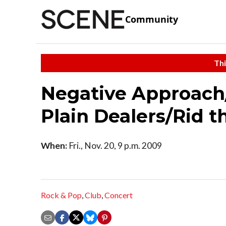
Community
Thi
Negative Approach/
Plain Dealers/Rid 
When:
Fri., Nov. 20, 9 p.m. 2009
Rock & Pop
,
Club
,
Concert