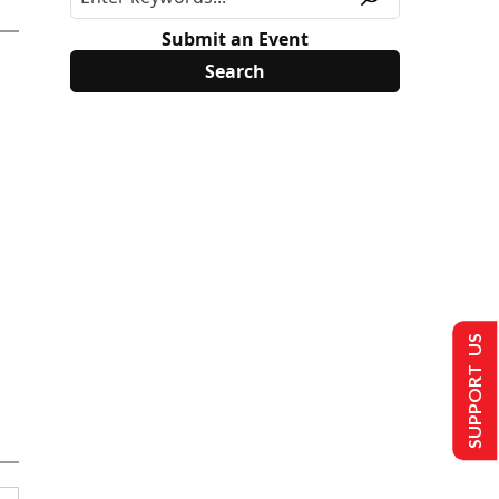
Submit an Event
SUPPORT US