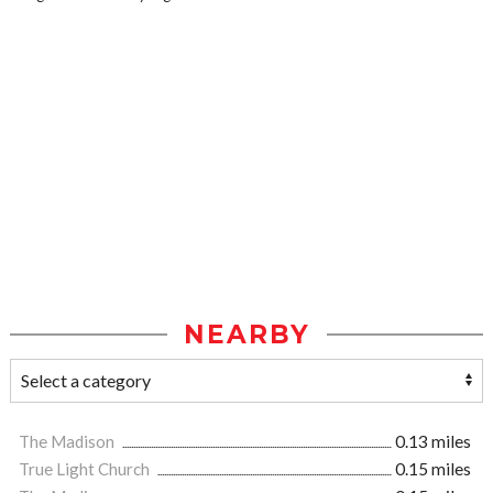
NEARBY
The Madison
0.13 miles
True Light Church
0.15 miles