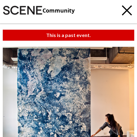
Community
This is a past event.