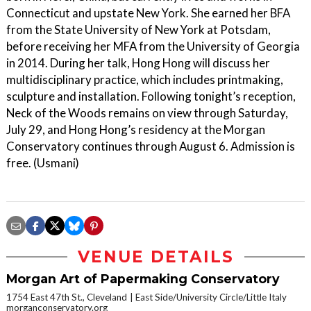
Connecticut and upstate New York. She earned her BFA
from the State University of New York at Potsdam,
before receiving her MFA from the University of Georgia
in 2014. During her talk, Hong Hong will discuss her
multidisciplinary practice, which includes printmaking,
sculpture and installation. Following tonight’s reception,
Neck of the Woods remains on view through Saturday,
July 29, and Hong Hong’s residency at the Morgan
Conservatory continues through August 6. Admission is
free. (Usmani)
VENUE DETAILS
Morgan Art of Papermaking Conservatory
1754 East 47th St., Cleveland
East Side/University Circle/Little Italy
morganconservatory.org