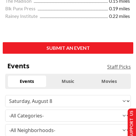
The Madison
0.15 miles
Blk Punx Press
0.19 miles
Rainey Institute
0.22 miles
SUBMIT AN EVENT
Events
Staff Picks
Events
Music
Movies
SUPPORT US