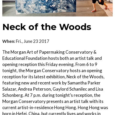
Neck of the Woods
When:
Fri., June 23 2017
The Morgan Art of Papermaking Conservatory &
Educational Foundation hosts both an artist talk and
opening reception this Friday evening. From 6 to 9
tonight, the Morgan Conservatory hosts an opening
reception for its latest exhibition, Neck of the Woods,
featuring new and recent work by Samantha Parker
Salazar, Andrea Peterson, Gaylord Schanilec and Lisa
Schonberg. At 7 p.m. during tonight’s reception, the
Morgan Conservatory presents an artist talk with its
current artist-in-residence Hong Hong. Hong Hong was
born in Hefei, China, but currently lives and works in