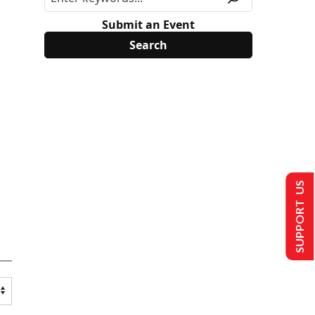
Submit an Event
SUPPORT US