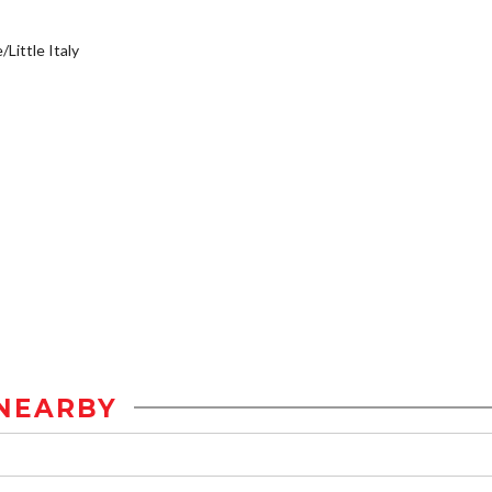
/Little Italy
NEARBY