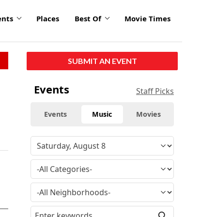
ents
Places
Best Of
Movie Times
SUBMIT AN EVENT
Events
Staff Picks
Events
Music
Movies