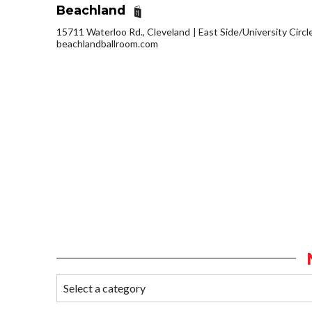
Beachland
15711 Waterloo Rd., Cleveland
East Side/University Circle
beachlandballroom.com