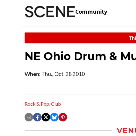
Community
Thi
NE Ohio Drum & Mu
When:
Thu., Oct. 28 2010
Rock & Pop
,
Club
VEN