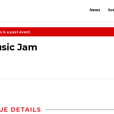
News
Ev
s is a past event.
sic Jam
UE DETAILS