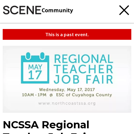
Community
This is a past event.
NCSSA Regional