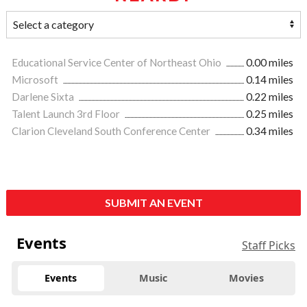
Educational Service Center of Northeast Ohio
0.00 miles
Microsoft
0.14 miles
Darlene Sixta
0.22 miles
Talent Launch 3rd Floor
0.25 miles
Clarion Cleveland South Conference Center
0.34 miles
SUBMIT AN EVENT
Events
Staff Picks
Events
Music
Movies