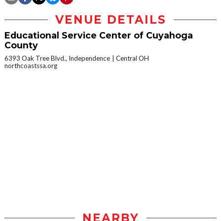
VENUE DETAILS
Educational Service Center of Cuyahoga
County
6393 Oak Tree Blvd., Independence
Central OH
northcoastssa.org
NEARBY