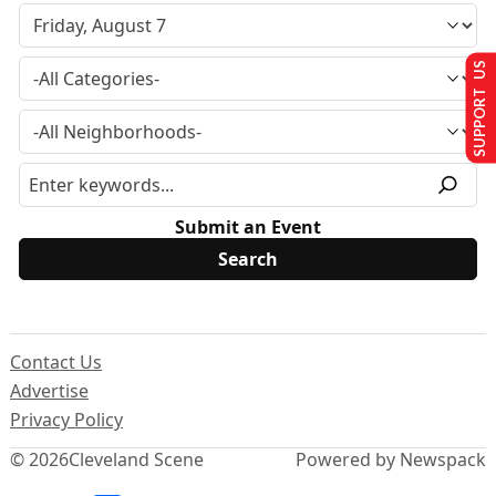
SUPPORT US
Submit an Event
Contact Us
Advertise
Privacy Policy
© 2026
Cleveland Scene
Powered by Newspack