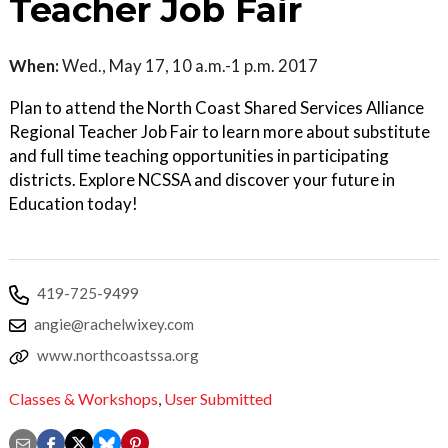
Teacher Job Fair
When:
Wed., May 17, 10 a.m.-1 p.m. 2017
Plan to attend the North Coast Shared Services Alliance
Regional Teacher Job Fair to learn more about substitute
and full time teaching opportunities in participating
districts. Explore NCSSA and discover your future in
Education today!
419-725-9499
angie@rachelwixey.com
www.northcoastssa.org
Classes & Workshops
,
User Submitted