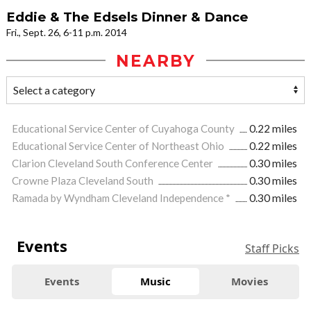
Eddie & The Edsels Dinner & Dance
Fri., Sept. 26, 6-11 p.m. 2014
NEARBY
Educational Service Center of Cuyahoga County
0.22 miles
Educational Service Center of Northeast Ohio
0.22 miles
Clarion Cleveland South Conference Center
0.30 miles
Crowne Plaza Cleveland South
0.30 miles
Ramada by Wyndham Cleveland Independence *
0.30 miles
Events
Staff Picks
Events
Music
Movies