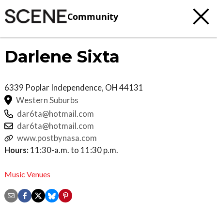
Community
Darlene Sixta
6339 Poplar
Independence
,
OH
44131
Western Suburbs
dar6ta@hotmail.com
dar6ta@hotmail.com
www.postbynasa.com
Hours:
11:30-a.m. to 11:30 p.m.
Music Venues