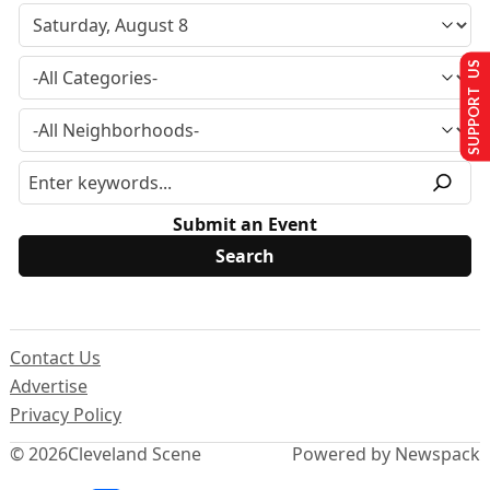
SUPPORT US
Submit an Event
Contact Us
Advertise
Privacy Policy
© 2026
Cleveland Scene
Powered by Newspack