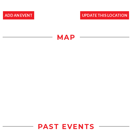
ADD AN EVENT
UPDATE THIS LOCATION
MAP
PAST EVENTS