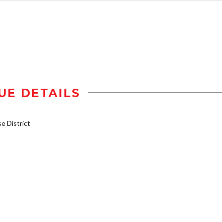
UE DETAILS
 District