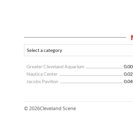
Greater Cleveland Aquarium
0.00
Nautica Center
0.02
Jacobs Pavilion
0.04
© 2026
Cleveland Scene