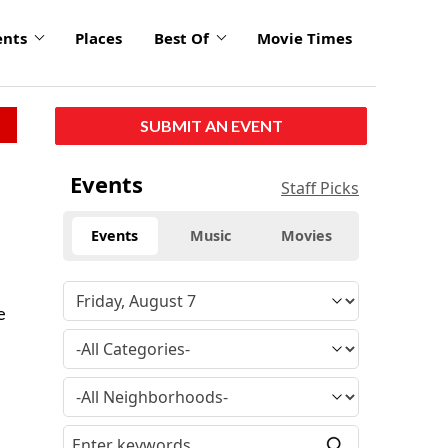
ents
Places
Best Of
Movie Times
SUBMIT AN EVENT
Events
Staff Picks
Events
Music
Movies
e