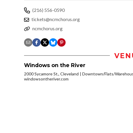
(216) 556-0590
tickets@ncmchorus.org
ncmchorus.org
VEN
Windows on the River
2000 Sycamore St., Cleveland
Downtown/Flats/Warehouse
windowsontheriver.com