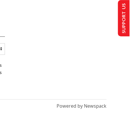
SUPPORT US
s
s
Powered by Newspack