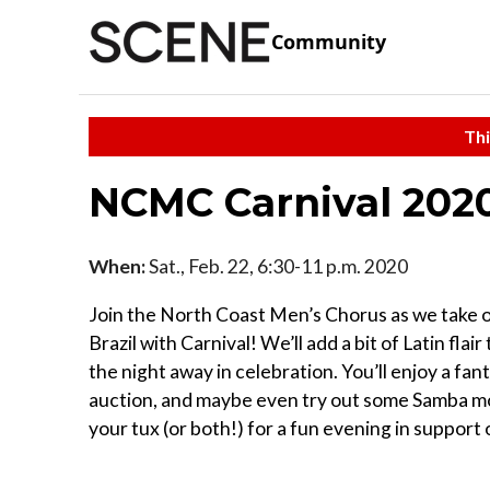
Community
Thi
NCMC Carnival 202
When:
Sat., Feb. 22, 6:30-11 p.m. 2020
Join the North Coast Men’s Chorus as we take 
Brazil with Carnival! We’ll add a bit of Latin fl
the night away in celebration. You’ll enjoy a fant
auction, and maybe even try out some Samba mov
your tux (or both!) for a fun evening in suppo