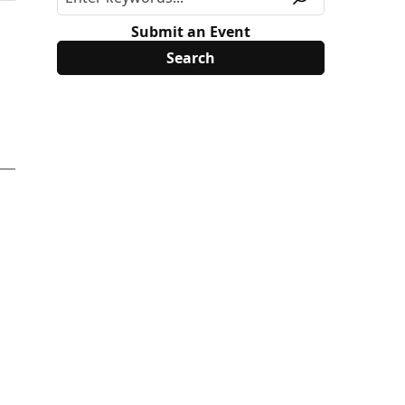
Submit an Event