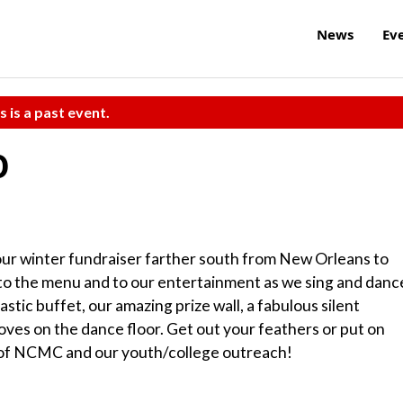
News
Ev
s is a past event.
0
our winter fundraiser farther south from New Orleans to
air to the menu and to our entertainment as we sing and danc
astic buffet, our amazing prize wall, a fabulous silent
es on the dance floor. Get out your feathers or put on
rt of NCMC and our youth/college outreach!