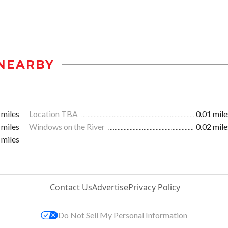
NEARBY
 miles
Location TBA
0.01 mile
 miles
Windows on the River
0.02 mile
 miles
Contact Us
Advertise
Privacy Policy
Do Not Sell My Personal Information