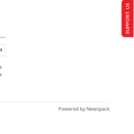
SUPPORT US
s
s
Powered by Newspack