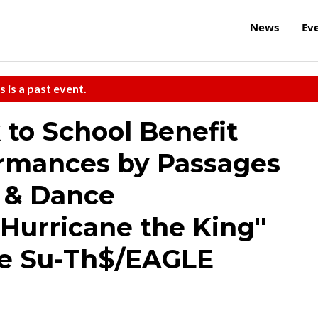
News
Ev
s is a past event.
to School Benefit
ormances by Passages
 & Dance
Hurricane the King"
e Su-Th$/EAGLE