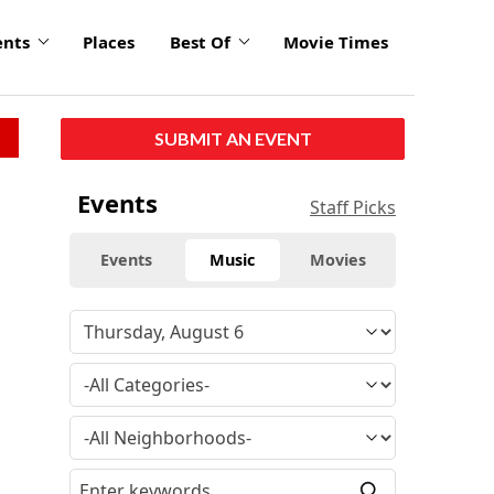
ents
Places
Best Of
Movie Times
SUBMIT AN EVENT
Events
Staff Picks
Events
Music
Movies