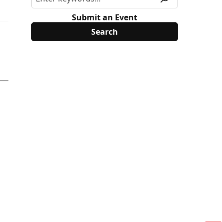
Submit an Event