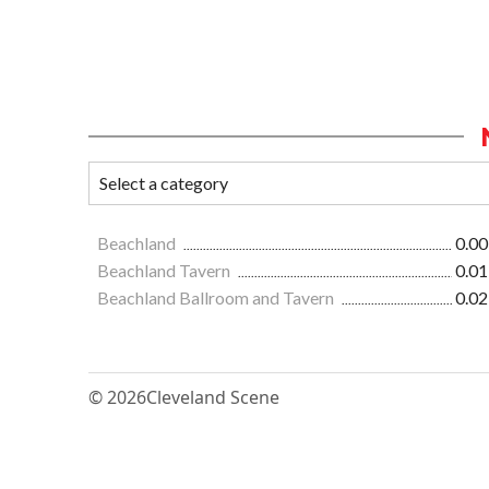
Beachland
0.00
Beachland Tavern
0.01
Beachland Ballroom and Tavern
0.02
© 2026
Cleveland Scene