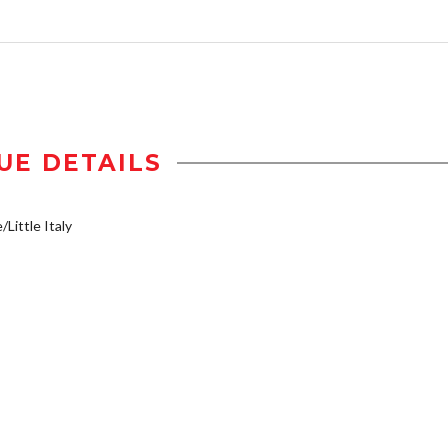
UE DETAILS
/Little Italy