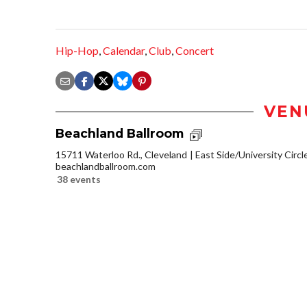
Hip-Hop
,
Calendar
,
Club
,
Concert
VEN
Beachland Ballroom
15711 Waterloo Rd., Cleveland
East Side/University Circle
beachlandballroom.com
38 events