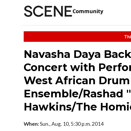
Community
Thi
Navasha Daya Back 
Concert with Perf
West African Drum
Ensemble/Rashad "
Hawkins/The Homi
When:
Sun., Aug. 10, 5:30 p.m. 2014