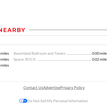
NEARBY
 miles
Beachland Ballroom and Tavern
0.00 mile
 miles
Space: ROCK
0.02 mile
 miles
Contact Us
Advertise
Privacy Policy
Do Not Sell My Personal Information