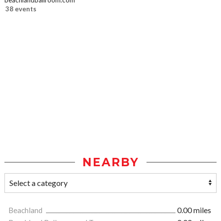
beachlandballroom.com
38 events
NEARBY
Beachland
0.00 miles