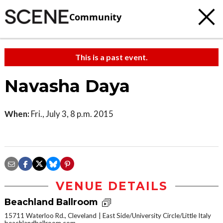
Community
This is a past event.
Navasha Daya
When:
Fri., July 3, 8 p.m. 2015
VENUE DETAILS
Beachland Ballroom
15711 Waterloo Rd., Cleveland
East Side/University Circle/Little Italy