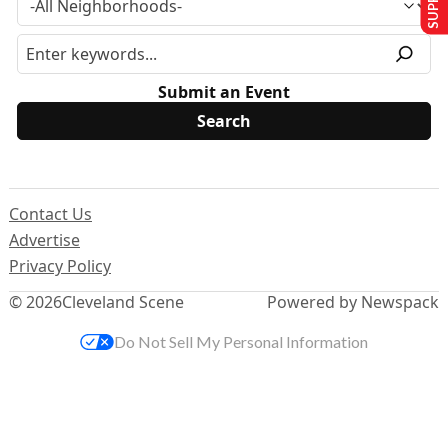
Submit an Event
Contact Us
Advertise
Privacy Policy
© 2026
Cleveland Scene
Powered by Newspack
Do Not Sell My Personal Information