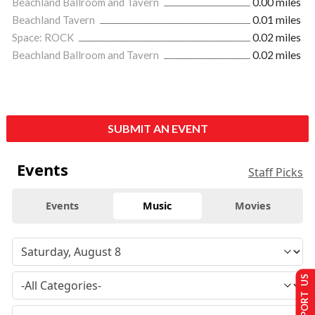
Beachland Ballroom and Tavern
0.00 miles
Beachland Tavern
0.01 miles
Space: ROCK
0.02 miles
Beachland Ballroom and Tavern
0.02 miles
SUBMIT AN EVENT
Events
Staff Picks
Events
Music
Movies
SUPPORT US