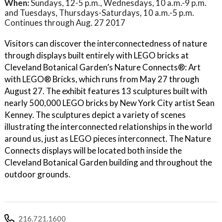
When:
Sundays, 12-5 p.m., Wednesdays, 10 a.m.-9 p.m.
and Tuesdays, Thursdays-Saturdays, 10 a.m.-5 p.m.
Continues through Aug. 27 2017
Visitors can discover the interconnectedness of nature
through displays built entirely with LEGO bricks at
Cleveland Botanical Garden’s Nature Connects®: Art
with LEGO® Bricks, which runs from May 27 through
August 27. The exhibit features 13 sculptures built with
nearly 500,000 LEGO bricks by New York City artist Sean
Kenney. The sculptures depict a variety of scenes
illustrating the interconnected relationships in the world
around us, just as LEGO pieces interconnect. The Nature
Connects displays will be located both inside the
Cleveland Botanical Garden building and throughout the
outdoor grounds.
216.721.1600