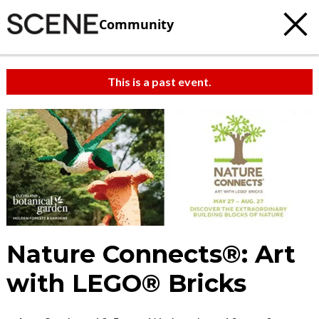
Community
This is a past event.
Nature Connects®: Art
with LEGO® Bricks