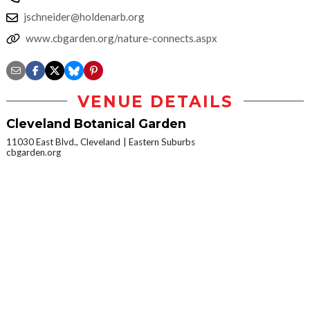
jschneider@holdenarb.org
www.cbgarden.org/nature-connects.aspx
VENUE DETAILS
Cleveland Botanical Garden
11030 East Blvd., Cleveland
Eastern Suburbs
cbgarden.org