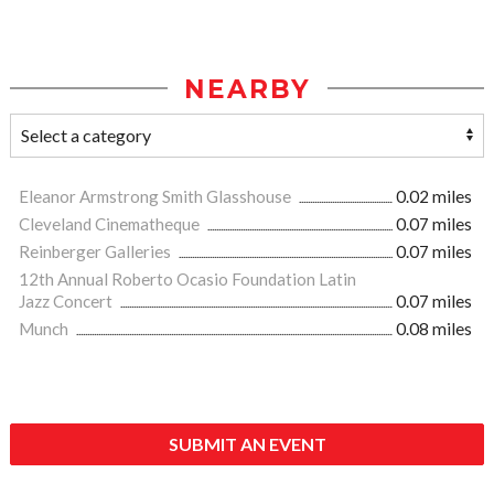
NEARBY
Eleanor Armstrong Smith Glasshouse
0.02 miles
Cleveland Cinematheque
0.07 miles
Reinberger Galleries
0.07 miles
12th Annual Roberto Ocasio Foundation Latin
Jazz Concert
0.07 miles
Munch
0.08 miles
SUBMIT AN EVENT