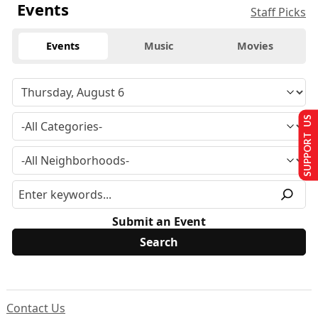
Events
Staff Picks
Events
Music
Movies
SUPPORT US
Submit an Event
Contact Us