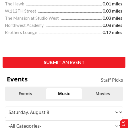
The Hawk
0.01 miles
W.112TH Street
0.03 miles
The Mansion at Studio West
0.03 miles
Northwest Academy
0.08 miles
Brothers Lounge
0.12 miles
SUBMIT AN EVENT
Events
Staff Picks
Events
Music
Movies