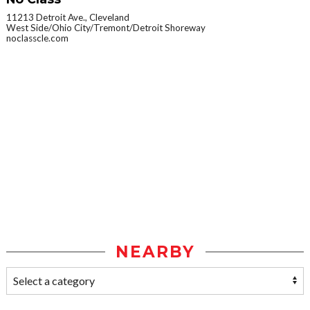
11213 Detroit Ave., Cleveland
West Side/Ohio City/Tremont/Detroit Shoreway
noclasscle.com
NEARBY