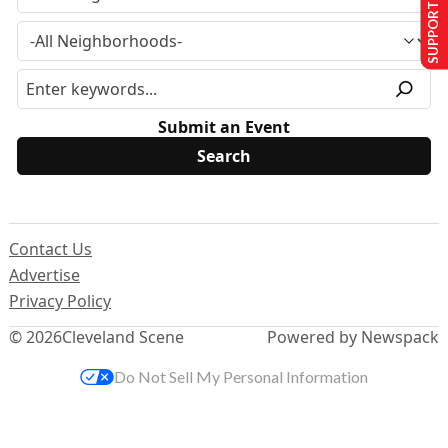
SUPPORT US
Submit an Event
Contact Us
Advertise
Privacy Policy
© 2026
Cleveland Scene
Powered by Newspack
Do Not Sell My Personal Information