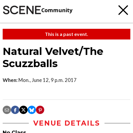
Community
This is a past event.
Natural Velvet/The
Scuzzballs
When:
Mon., June 12, 9 p.m. 2017
VENUE DETAILS
No Class