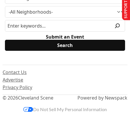
SUPPORT US
Submit an Event
Contact Us
Advertise
Privacy Policy
© 2026
Cleveland Scene
Powered by Newspack
Do Not Sell My Personal Information