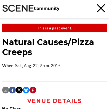
Community
This is a past event.
Natural Causes/Pizza
Creeps
When:
Sat., Aug. 22, 9 p.m. 2015
VENUE DETAILS
No Class