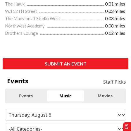
The Hawk
0.01 miles
W.112TH Street
0.03 miles
The Mansion at Studio West
0.03 miles
Northwest Academy
0.08 miles
Brothers Lounge
0.12 miles
SUBMIT AN EVENT
Events
Staff Picks
Events
Music
Movies