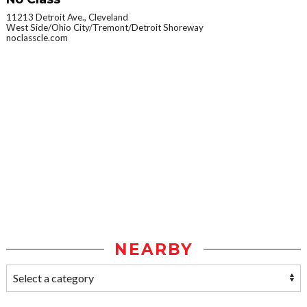
11213 Detroit Ave., Cleveland
West Side/Ohio City/Tremont/Detroit Shoreway
noclasscle.com
NEARBY