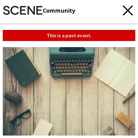
Community
This is a past event.