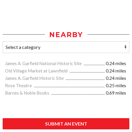
NEARBY
James A. Garfield National Historic Site
0.24 miles
Old Village Market at Lawnfield
0.24 miles
James A. Garfield Historic Site
0.24 miles
Rose Theatre
0.25 miles
Barnes & Noble Books
0.69 miles
SUBMIT AN EVENT