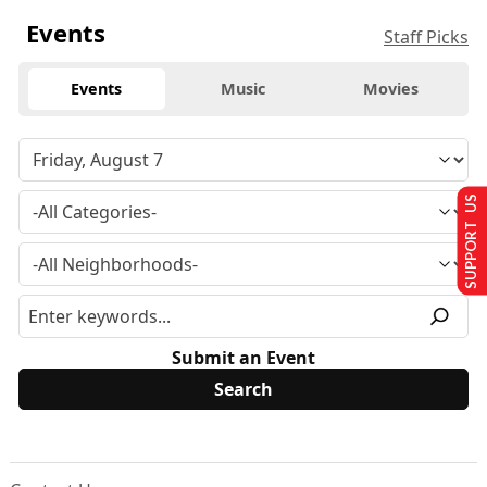
Events
Staff Picks
Events
Music
Movies
SUPPORT US
Submit an Event