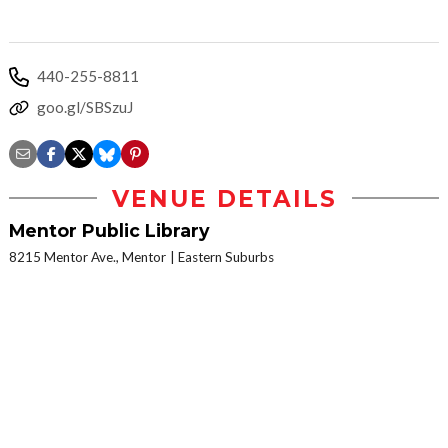
440-255-8811
goo.gl/SBSzuJ
VENUE DETAILS
Mentor Public Library
8215 Mentor Ave., Mentor
Eastern Suburbs