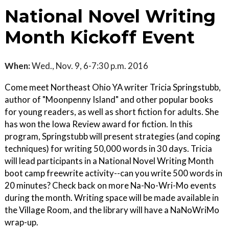
National Novel Writing
Month Kickoff Event
When:
Wed., Nov. 9, 6-7:30 p.m. 2016
Come meet Northeast Ohio YA writer Tricia Springstubb,
author of "Moonpenny Island" and other popular books
for young readers, as well as short fiction for adults. She
has won the Iowa Review award for fiction. In this
program, Springstubb will present strategies (and coping
techniques) for writing 50,000 words in 30 days. Tricia
will lead participants in a National Novel Writing Month
boot camp freewrite activity--can you write 500 words in
20 minutes? Check back on more Na-No-Wri-Mo events
during the month. Writing space will be made available in
the Village Room, and the library will have a NaNoWriMo
wrap-up.