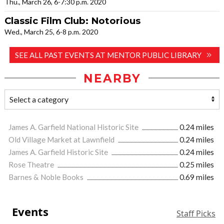
Thu., March 26, 6-7:30 p.m. 2020
Classic Film Club: Notorious
Wed., March 25, 6-8 p.m. 2020
SEE ALL PAST EVENTS AT MENTOR PUBLIC LIBRARY
NEARBY
James A. Garfield National Historic Site
0.24 miles
Old Village Market at Lawnfield
0.24 miles
James A. Garfield Historic Site
0.24 miles
Rose Theatre
0.25 miles
Barnes & Noble Books
0.69 miles
Events
Staff Picks