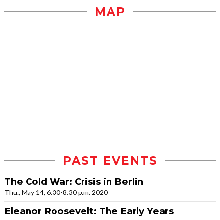
MAP
PAST EVENTS
The Cold War: Crisis in Berlin
Thu., May 14, 6:30-8:30 p.m. 2020
Eleanor Roosevelt: The Early Years