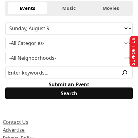
Events
Music
Movies
SUPPORT US
Submit an Event
Contact Us
Advertise
Privacy Policy