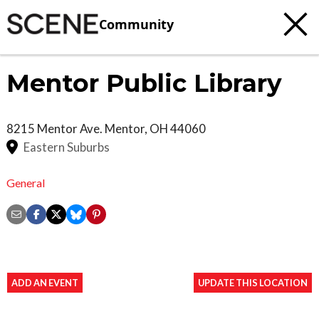
Community
Mentor Public Library
8215 Mentor Ave.
Mentor
,
OH
44060
Eastern Suburbs
General
ADD AN EVENT
UPDATE THIS LOCATION