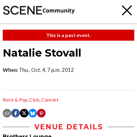
Community
This is a past event.
Natalie Stovall
When:
Thu., Oct. 4, 7 p.m. 2012
Rock & Pop
,
Club
,
Concert
VENUE DETAILS
Brothers Lounge