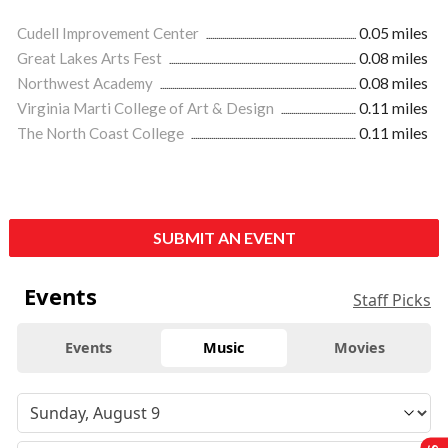
Cudell Improvement Center
0.05 miles
Great Lakes Arts Fest
0.08 miles
Northwest Academy
0.08 miles
Virginia Marti College of Art & Design
0.11 miles
The North Coast College
0.11 miles
SUBMIT AN EVENT
Events
Staff Picks
Events
Music
Movies