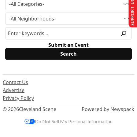
SUPPORT US
Submit an Event
Contact Us
Advertise
Privacy Policy
© 2026
Cleveland Scene
Powered by Newspack
Do Not Sell My Personal Information