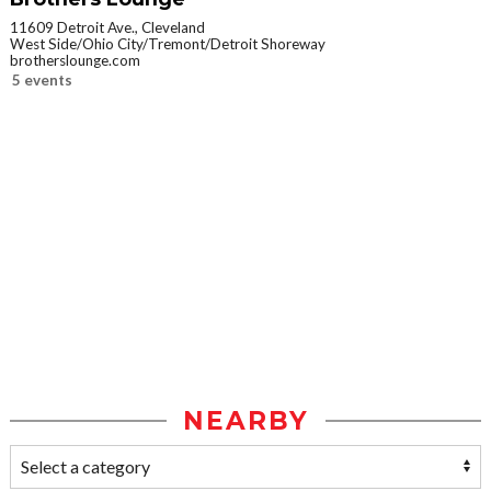
11609 Detroit Ave., Cleveland
West Side/Ohio City/Tremont/Detroit Shoreway
brotherslounge.com
5 events
NEARBY