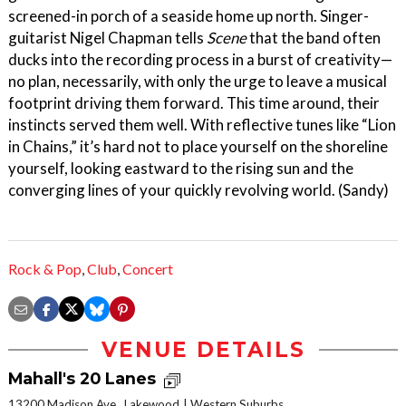
screened-in porch of a seaside home up north. Singer-
guitarist Nigel Chapman tells
Scene
that the band often
ducks into the recording process in a burst of creativity—
no plan, necessarily, with only the urge to leave a musical
footprint driving them forward. This time around, their
instincts served them well. With reflective tunes like “Lion
in Chains,” it’s hard not to place yourself on the shoreline
yourself, looking eastward to the rising sun and the
converging lines of your quickly revolving world. (Sandy)
Rock & Pop
,
Club
,
Concert
VENUE DETAILS
Mahall's 20 Lanes
13200 Madison Ave., Lakewood
Western Suburbs