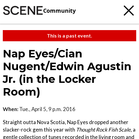
Community
This is a past event.
Nap Eyes/Cian
Nugent/Edwin Agustin
Jr. (in the Locker
Room)
When:
Tue., April 5, 9 p.m. 2016
Straight outta Nova Scotia, Nap Eyes dropped another
slacker-rock gem this year with
Thought Rock Fish Scale
, a
gentle collection of tunes recorded in the living room and