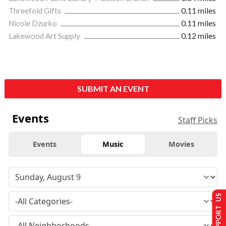
Threefold Gifts
0.11 miles
Nicole Dzurko
0.11 miles
Lakewood Art Supply
0.12 miles
SUBMIT AN EVENT
Events
Staff Picks
Events
Music
Movies
SUPPORT US