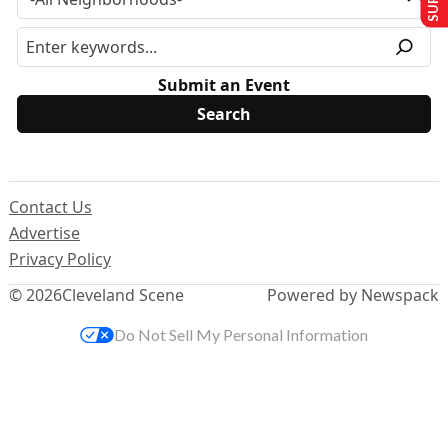
Submit an Event
Contact Us
Advertise
Privacy Policy
© 2026
Cleveland Scene
Powered by Newspack
Do Not Sell My Personal Information