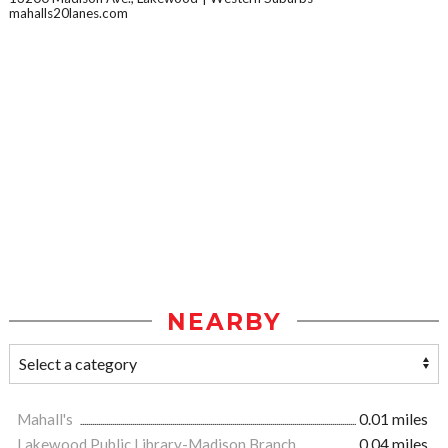
mahalls20lanes.com
NEARBY
Mahall's
0.01 miles
Lakewood Public Library-Madison Branch
0.04 miles