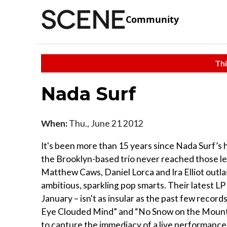
Community
Thi
Nada Surf
When:
Thu., June 21 2012
It's been more than 15 years since Nada Surf’s h
the Brooklyn-based trio never reached those lev
Matthew Caws, Daniel Lorca and Ira Elliot outlas
ambitious, sparkling pop smarts. Their latest LP
January – isn't as insular as the past few recor
Eye Clouded Mind” and “No Snow on the Mountai
to capture the immediacy of a live performance