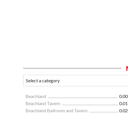
Beachland
0.00
Beachland Tavern
0.01
Beachland Ballroom and Tavern
0.02