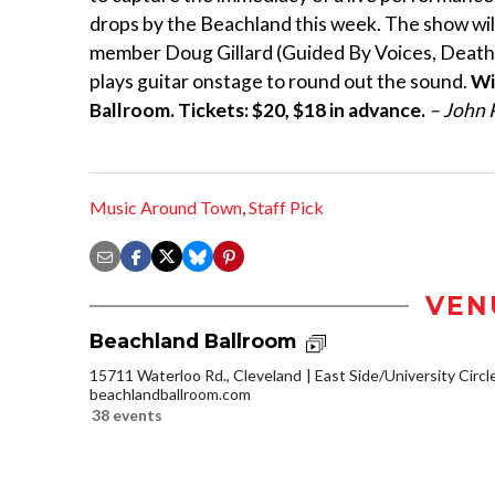
drops by the Beachland this week. The show will
member Doug Gillard (Guided By Voices, Death 
plays guitar onstage to round out the sound.
Wi
Ballroom. Tickets: $20, $18 in advance.
– John 
Music Around Town
,
Staff Pick
VEN
Beachland Ballroom
15711 Waterloo Rd., Cleveland
East Side/University Circle
beachlandballroom.com
38 events