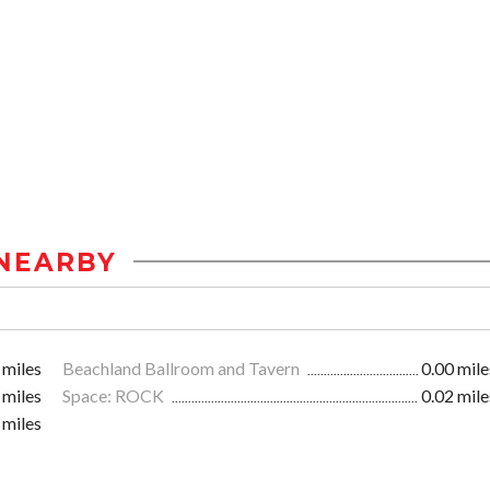
NEARBY
 miles
Beachland Ballroom and Tavern
0.00 mile
 miles
Space: ROCK
0.02 mile
 miles