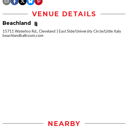
VENUE DETAILS
Beachland
15711 Waterloo Rd., Cleveland
East Side/University Circle/Little Italy
beachlandballroom.com
NEARBY