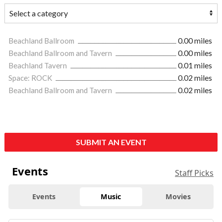
Beachland Ballroom
0.00 miles
Beachland Ballroom and Tavern
0.00 miles
Beachland Tavern
0.01 miles
Space: ROCK
0.02 miles
Beachland Ballroom and Tavern
0.02 miles
SUBMIT AN EVENT
Events
Staff Picks
Events
Music
Movies