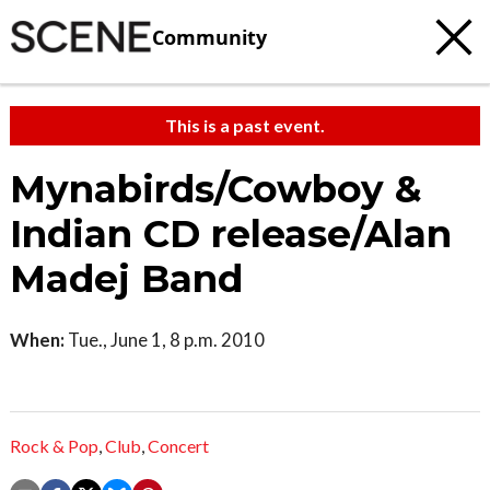
Community
This is a past event.
Mynabirds/Cowboy &
Indian CD release/Alan
Madej Band
When:
Tue., June 1, 8 p.m. 2010
Rock & Pop
,
Club
,
Concert