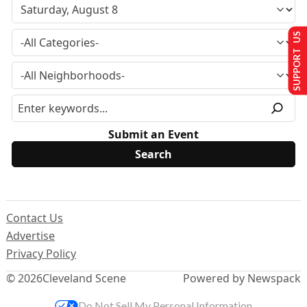
SUPPORT US
Submit an Event
Contact Us
Advertise
Privacy Policy
© 2026
Cleveland Scene
Powered by Newspack
Do Not Sell My Personal Information