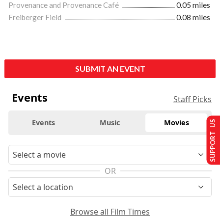
Provenance and Provenance Café
0.05 miles
Freiberger Field
0.08 miles
SUBMIT AN EVENT
Events
Staff Picks
Events
Music
Movies
SUPPORT US
OR
Browse all Film Times