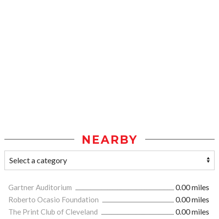
NEARBY
Gartner Auditorium
0.00 miles
Roberto Ocasio Foundation
0.00 miles
The Print Club of Cleveland
0.00 miles