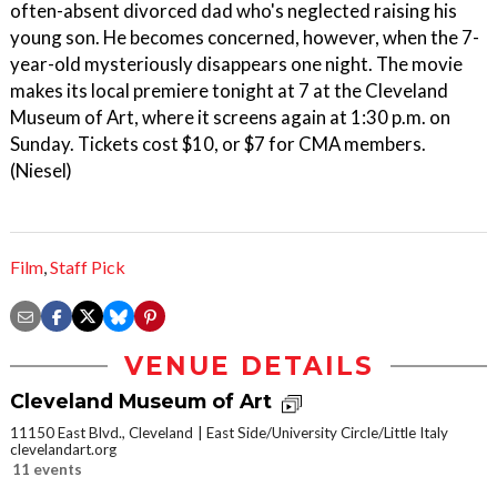
often-absent divorced dad who's neglected raising his
young son. He becomes concerned, however, when the 7-
year-old mysteriously disappears one night. The movie
makes its local premiere tonight at 7 at the Cleveland
Museum of Art, where it screens again at 1:30 p.m. on
Sunday. Tickets cost $10, or $7 for CMA members.
(Niesel)
Film
,
Staff Pick
VENUE DETAILS
Cleveland Museum of Art
11150 East Blvd., Cleveland
East Side/University Circle/Little Italy
clevelandart.org
11 events