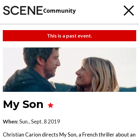
Community
This is a past event.
My Son
When:
Sun., Sept. 8 2019
Christian Carion directs My Son, a French thriller about an