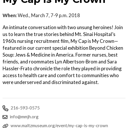
When:
Wed., March 7, 7-9 p.m. 2018
An intimate conversation with two unsung heroines! Join
us to learn the true stories behind Mt. Sinai Hospital’s
1960s nursing recruitment film, My Cap is My Crown—
featured in our current special exhibition Beyond Chicken
Soup: Jews & Medicine in America. Former nurses, best
friends, and roommates Lyn Albertson-Brom and Sara
Hassler-Frato chronicle the role they played in providing
access to health care and comfort to communities who
were underserved and discriminated against.
216-593-0575
info@mmjh.org
www.maltzmuseum.org/event/my-cap-is-my-crown