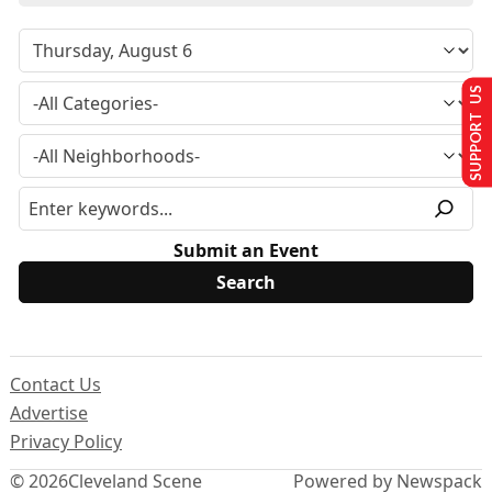
SUPPORT US
Submit an Event
Contact Us
Advertise
Privacy Policy
© 2026
Cleveland Scene
Powered by Newspack