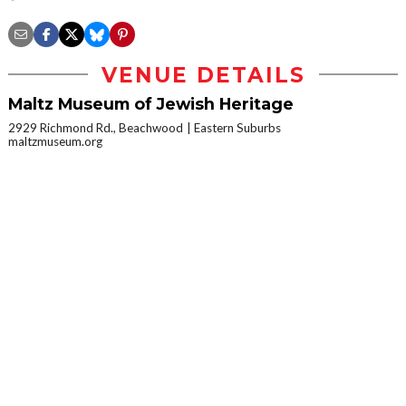
VENUE DETAILS
Maltz Museum of Jewish Heritage
2929 Richmond Rd., Beachwood
Eastern Suburbs
maltzmuseum.org