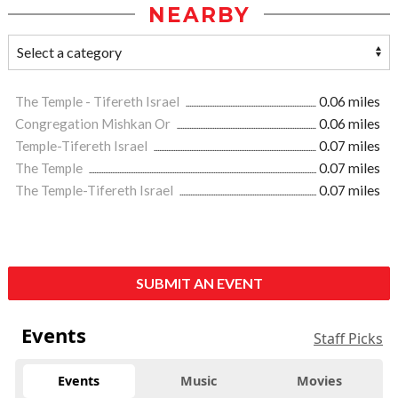
NEARBY
The Temple - Tifereth Israel
0.06 miles
Congregation Mishkan Or
0.06 miles
Temple-Tifereth Israel
0.07 miles
The Temple
0.07 miles
The Temple-Tifereth Israel
0.07 miles
SUBMIT AN EVENT
Events
Staff Picks
Events
Music
Movies