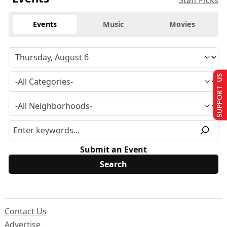
Staff Picks
Events
Music
Movies
SUPPORT US
Submit an Event
Contact Us
Advertise