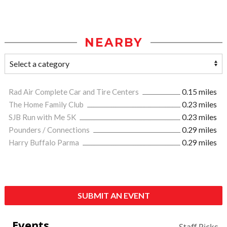
NEARBY
Rad Air Complete Car and Tire Centers
0.15 miles
The Home Family Club
0.23 miles
SJB Run with Me 5K
0.23 miles
Pounders / Connections
0.29 miles
Harry Buffalo Parma
0.29 miles
SUBMIT AN EVENT
Events