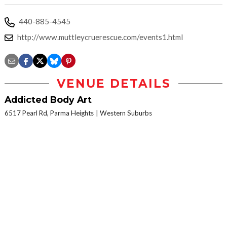
440-885-4545
http://www.muttleycruerescue.com/events1.html
VENUE DETAILS
Addicted Body Art
6517 Pearl Rd, Parma Heights
Western Suburbs