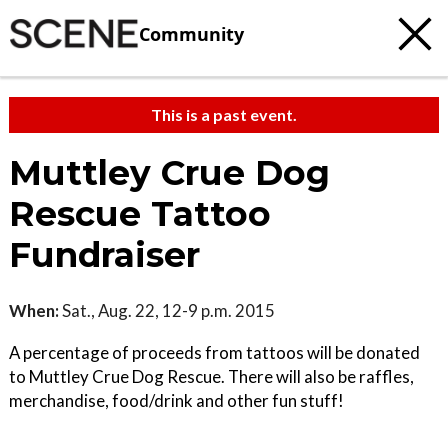
Community
This is a past event.
Muttley Crue Dog
Rescue Tattoo
Fundraiser
When:
Sat., Aug. 22, 12-9 p.m. 2015
A percentage of proceeds from tattoos will be donated
to Muttley Crue Dog Rescue. There will also be raffles,
merchandise, food/drink and other fun stuff!