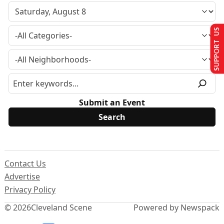
SUPPORT US
Submit an Event
Contact Us
Advertise
Privacy Policy
© 2026
Cleveland Scene
Powered by Newspack