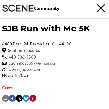
Community
SJB Run with Me 5K
6480 Pearl Rd.
Parma Hts.
,
OH
44130
Southern Suburbs
440-886-3500
stjohnbosco5k@gmail.com
www.sjbosco.com
Hours:
8:30 a.m.
General