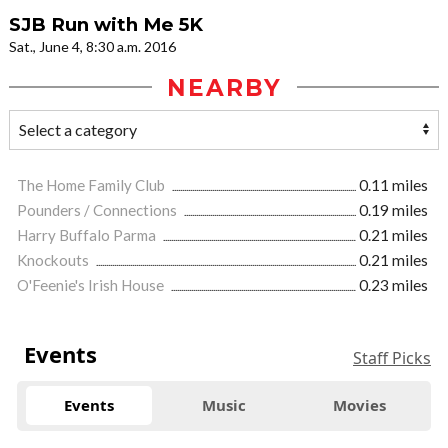
SJB Run with Me 5K
Sat., June 4, 8:30 a.m. 2016
NEARBY
The Home Family Club
0.11 miles
Pounders / Connections
0.19 miles
Harry Buffalo Parma
0.21 miles
Knockouts
0.21 miles
O'Feenie's Irish House
0.23 miles
Events
Staff Picks
Events
Music
Movies