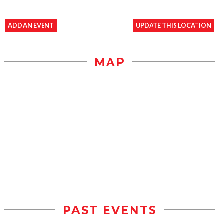
ADD AN EVENT
UPDATE THIS LOCATION
MAP
PAST EVENTS