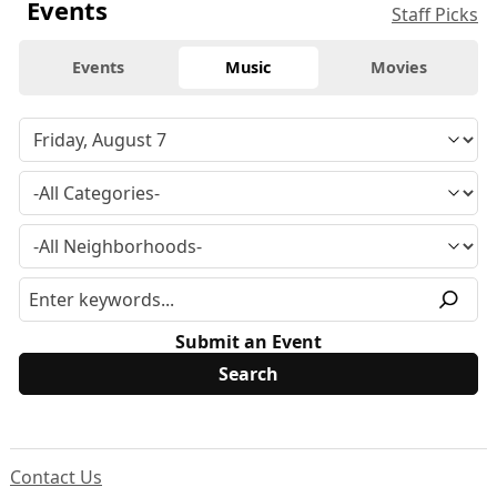
Events
Staff Picks
Events
Music
Movies
Submit an Event
Contact Us