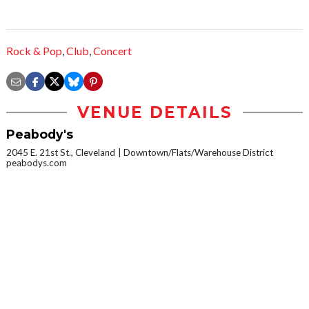
Rock & Pop
,
Club
,
Concert
VENUE DETAILS
Peabody's
2045 E. 21st St., Cleveland
Downtown/Flats/Warehouse District
peabodys.com