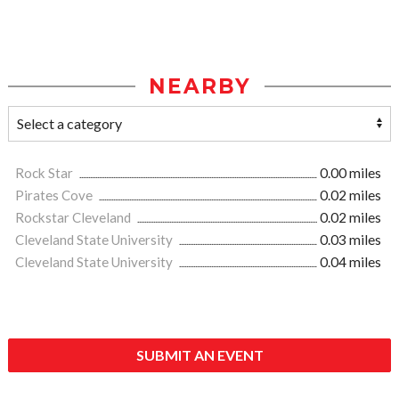
NEARBY
Rock Star
0.00 miles
Pirates Cove
0.02 miles
Rockstar Cleveland
0.02 miles
Cleveland State University
0.03 miles
Cleveland State University
0.04 miles
SUBMIT AN EVENT