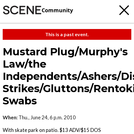
Community
This is a past event.
Mustard Plug/Murphy's
Law/the
Independents/Ashers/Di
Strikes/Gluttons/Rentoki
Swabs
When:
Thu., June 24, 6 p.m. 2010
With skate park on patio. $13 ADV/$15 DOS