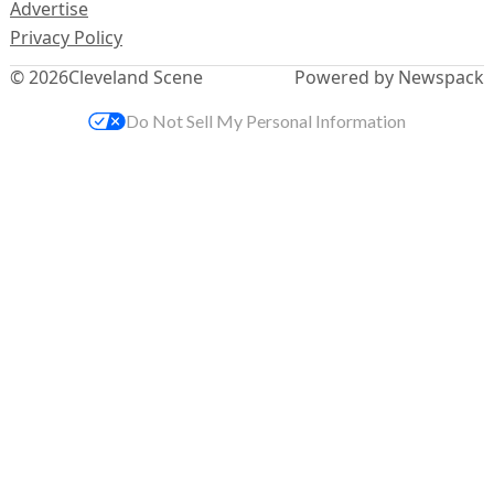
Advertise
Privacy Policy
© 2026
Cleveland Scene
Powered by Newspack
Do Not Sell My Personal Information