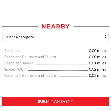
NEARBY
Beachland
0.00 miles
Beachland Ballroom and Tavern
0.00 miles
Beachland Tavern
0.01 miles
Space: ROCK
0.02 miles
Beachland Ballroom and Tavern
0.02 miles
SUBMIT AN EVENT