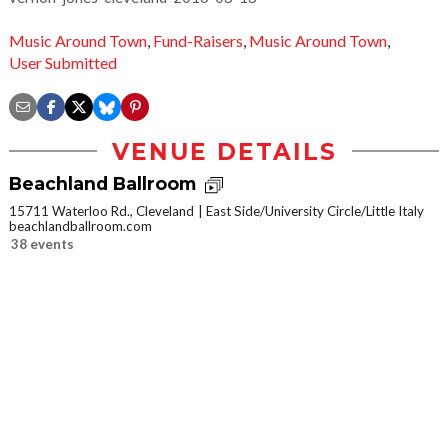
Music Around Town
,
Fund-Raisers
,
Music Around Town
,
User Submitted
VENUE DETAILS
Beachland Ballroom
15711 Waterloo Rd., Cleveland
East Side/University Circle/Little Italy
beachlandballroom.com
38 events