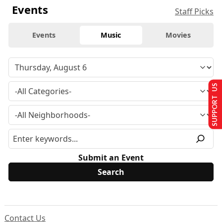
Events
Staff Picks
Events
Music
Movies
SUPPORT US
Submit an Event
Contact Us