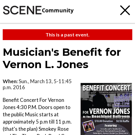
Community
This is a past event.
Musician's Benefit for
Vernon L. Jones
When:
Sun., March 13, 5-11:45
p.m. 2016
Benefit Concert For Vernon
Jones 4:30 P.M. Doors open to
the public Music starts at
approximately 5 p.m till 11 p.m.
(that's the plan) Smokey Rose