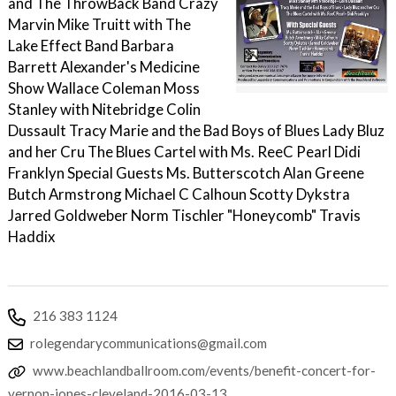
and The ThrowBack Band Crazy
Marvin Mike Truitt with The
Lake Effect Band Barbara
Barrett Alexander's Medicine
Show Wallace Coleman Moss
Stanley with Nitebridge Colin
Dussault Tracy Marie and the Bad Boys of Blues Lady Bluz
and her Cru The Blues Cartel with Ms. ReeC Pearl Didi
Franklyn Special Guests Ms. Butterscotch Alan Greene
Butch Armstrong Michael C Calhoun Scotty Dykstra
Jarred Goldweber Norm Tischler "Honeycomb" Travis
Haddix
216 383 1124
rolegendarycommunications@gmail.com
www.beachlandballroom.com/events/benefit-concert-for-
vernon-jones-cleveland-2016-03-13