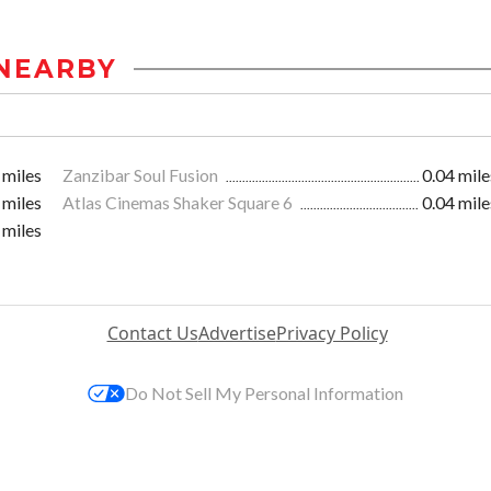
NEARBY
 miles
Zanzibar Soul Fusion
0.04 mile
 miles
Atlas Cinemas Shaker Square 6
0.04 mile
 miles
Contact Us
Advertise
Privacy Policy
Do Not Sell My Personal Information