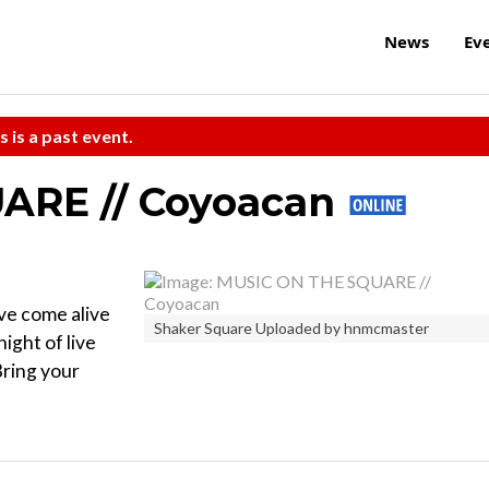
News
Ev
s is a past event.
ARE // Coyoacan
ove come alive
Shaker Square Uploaded by hnmcmaster
ight of live
Bring your