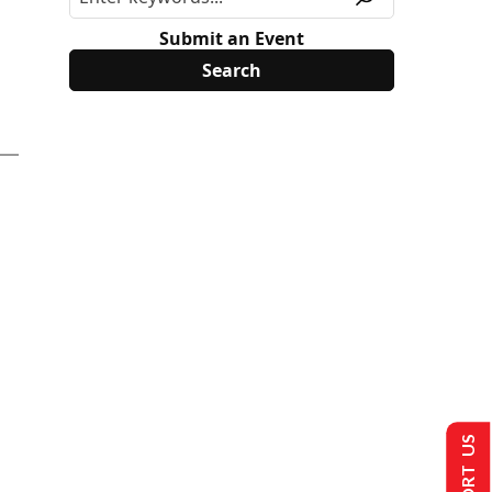
Submit an Event
SUPPORT US