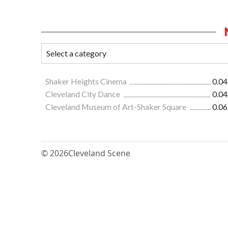
Shaker Heights Cinema
0.04
Cleveland City Dance
0.04
Cleveland Museum of Art-Shaker Square
0.06
© 2026
Cleveland Scene