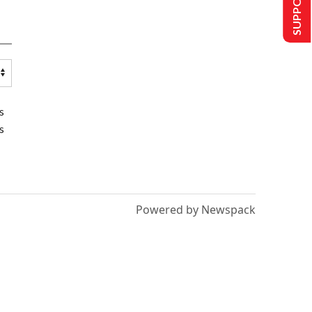
s
s
Powered by Newspack