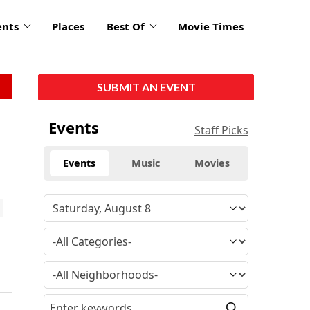
ents
Places
Best Of
Movie Times
SUBMIT AN EVENT
Events
Staff Picks
Events
Music
Movies