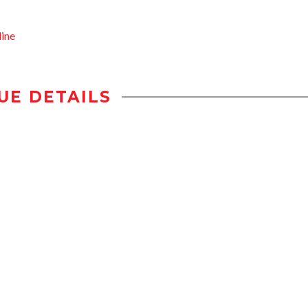
ine
UE DETAILS