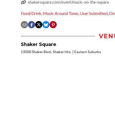
shakersquare.com/event/music-on-the-square
Food/Drink
,
Music Around Town
,
User Submitted
,
Onl
VEN
Shaker Square
13000 Shaker Blvd., Shaker Hts.
Eastern Suburbs