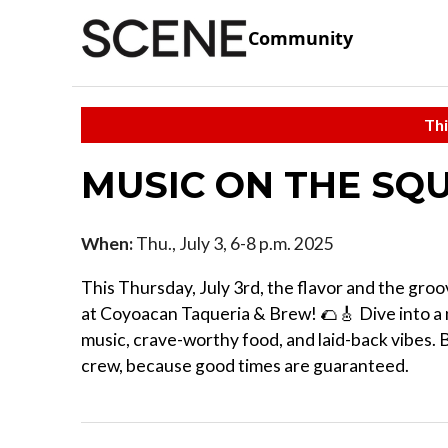
Community
Thi
MUSIC ON THE SQU
When:
Thu., July 3, 6-8 p.m. 2025
This Thursday, July 3rd, the flavor and the gro
at Coyoacan Taqueria & Brew! 🌮🎸 Dive into a n
music, crave-worthy food, and laid-back vibes. 
crew, because good times are guaranteed.