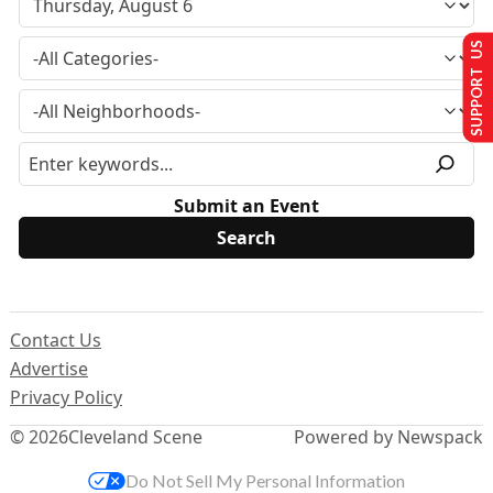
SUPPORT US
Submit an Event
Contact Us
Advertise
Privacy Policy
© 2026
Cleveland Scene
Powered by Newspack
Do Not Sell My Personal Information