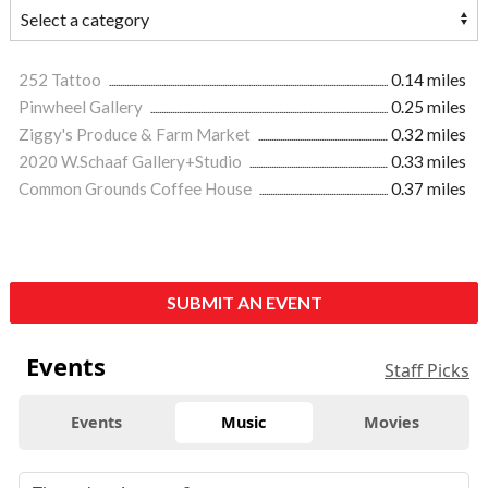
252 Tattoo
0.14 miles
Pinwheel Gallery
0.25 miles
Ziggy's Produce & Farm Market
0.32 miles
2020 W.Schaaf Gallery+Studio
0.33 miles
Common Grounds Coffee House
0.37 miles
SUBMIT AN EVENT
Events
Staff Picks
Events
Music
Movies