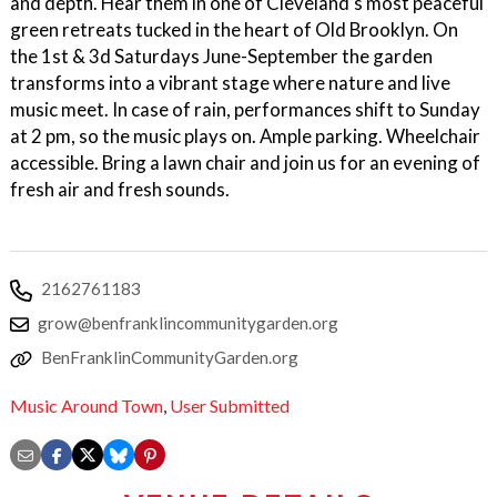
and depth. Hear them in one of Cleveland’s most peaceful
green retreats tucked in the heart of Old Brooklyn. On
the 1st & 3d Saturdays June-September the garden
transforms into a vibrant stage where nature and live
music meet. In case of rain, performances shift to Sunday
at 2 pm, so the music plays on. Ample parking. Wheelchair
accessible. Bring a lawn chair and join us for an evening of
fresh air and fresh sounds.
2162761183
grow@benfranklincommunitygarden.org
BenFranklinCommunityGarden.org
Music Around Town
,
User Submitted