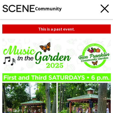
Community
This is a past event.