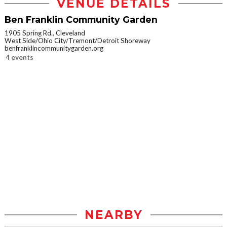
VENUE DETAILS
Ben Franklin Community Garden
1905 Spring Rd., Cleveland
West Side/Ohio City/Tremont/Detroit Shoreway
benfranklincommunitygarden.org
4 events
NEARBY