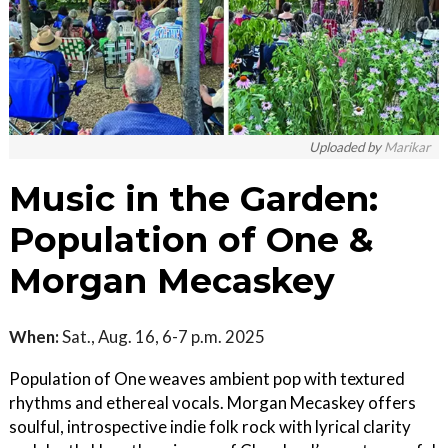
Uploaded by
Marikar
Music in the Garden:
Population of One &
Morgan Mecaskey
When:
Sat., Aug. 16, 6-7 p.m. 2025
Population of One weaves ambient pop with textured
rhythms and ethereal vocals. Morgan Mecaskey offers
soulful, introspective indie folk rock with lyrical clarity