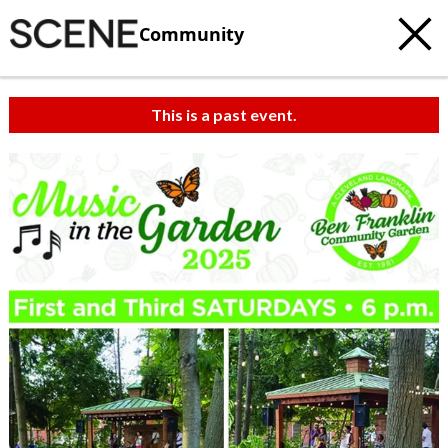
Community
This is a past event.