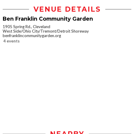
VENUE DETAILS
Ben Franklin Community Garden
1905 Spring Rd., Cleveland
West Side/Ohio City/Tremont/Detroit Shoreway
benfranklincommunitygarden.org
4 events