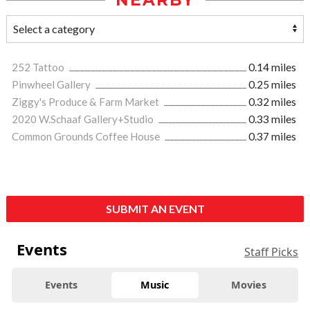
NEARBY
252 Tattoo
0.14 miles
Pinwheel Gallery
0.25 miles
Ziggy's Produce & Farm Market
0.32 miles
2020 W.Schaaf Gallery+Studio
0.33 miles
Common Grounds Coffee House
0.37 miles
SUBMIT AN EVENT
Events
Staff Picks
Events
Music
Movies