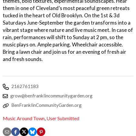
themes, bold textures, experimental soundscapes. Hear
them in one of Cleveland’s most peaceful green retreats
tucked in the heart of Old Brooklyn. On the 1st & 3d
Saturdays June-September the garden transforms into a
vibrant stage where nature and live music meet. In case of
rain, performances will shift to Sunday at 2 pm, so the
music plays on. Ample parking. Wheelchair accessible.
Bring a lawn chair and join us for an evening of fresh air
and fresh sounds.
2162761183
grow@benfranklincommunitygarden.org
BenFranklinCommunityGarden.org
Music Around Town
,
User Submitted