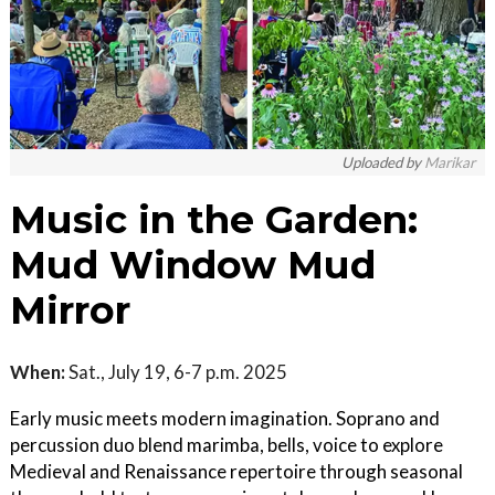
Uploaded by
Marikar
Music in the Garden:
Mud Window Mud
Mirror
When:
Sat., July 19, 6-7 p.m. 2025
Early music meets modern imagination. Soprano and
percussion duo blend marimba, bells, voice to explore
Medieval and Renaissance repertoire through seasonal