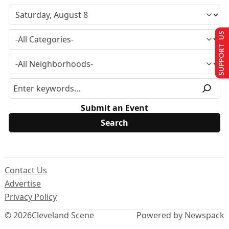
SUPPORT US
Submit an Event
Contact Us
Advertise
Privacy Policy
© 2026
Cleveland Scene
Powered by Newspack