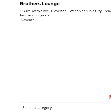
Brothers Lounge
11609 Detroit Ave., Cleveland
West Side/Ohio City/Trem
brotherslounge.com
5 events