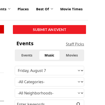
ents
Places
Best Of
Movie Times
SUBMIT AN EVENT
Events
Staff Picks
Events
Music
Movies