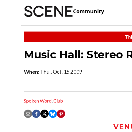
Community
Thi
Music Hall: Stereo R
When:
Thu., Oct. 15 2009
Spoken Word
,
Club
VEN