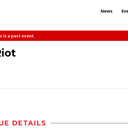
News
Ev
s is a past event.
iot
UE DETAILS