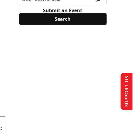
Submit an Event
SUPPORT US