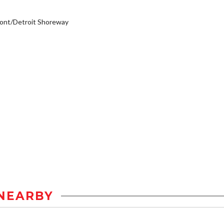
ont/Detroit Shoreway
NEARBY