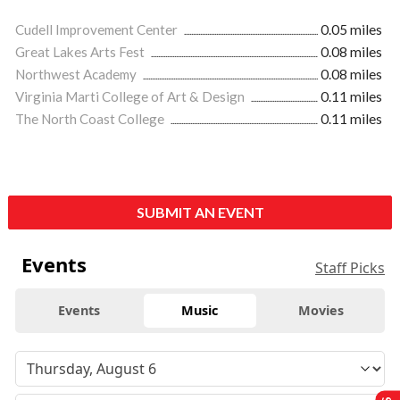
Cudell Improvement Center
0.05 miles
Great Lakes Arts Fest
0.08 miles
Northwest Academy
0.08 miles
Virginia Marti College of Art & Design
0.11 miles
The North Coast College
0.11 miles
SUBMIT AN EVENT
Events
Staff Picks
Events
Music
Movies