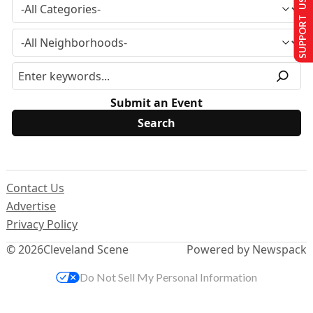
SUPPORT US
Submit an Event
Contact Us
Advertise
Privacy Policy
© 2026
Cleveland Scene
Powered by Newspack
Do Not Sell My Personal Information