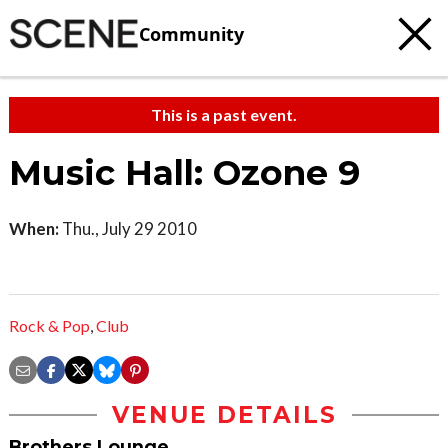
Community
This is a past event.
Music Hall: Ozone 9
When:
Thu., July 29 2010
Rock & Pop
,
Club
VENUE DETAILS
Brothers Lounge