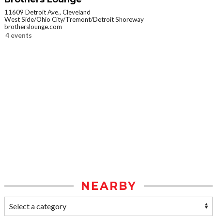
11609 Detroit Ave., Cleveland
West Side/Ohio City/Tremont/Detroit Shoreway
brotherslounge.com
4 events
NEARBY