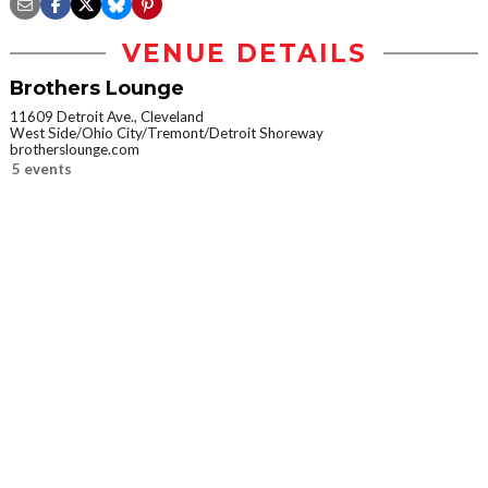
VENUE DETAILS
Brothers Lounge
11609 Detroit Ave., Cleveland
West Side/Ohio City/Tremont/Detroit Shoreway
brotherslounge.com
5 events