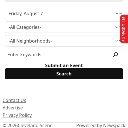
SUPPORT US
Submit an Event
Contact Us
Advertise
Privacy Policy
© 2026
Cleveland Scene
Powered by Newspack