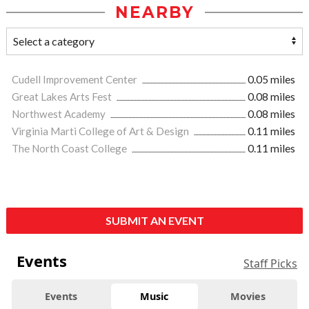
NEARBY
Cudell Improvement Center
0.05 miles
Great Lakes Arts Fest
0.08 miles
Northwest Academy
0.08 miles
Virginia Marti College of Art & Design
0.11 miles
The North Coast College
0.11 miles
SUBMIT AN EVENT
Events
Staff Picks
Events
Music
Movies