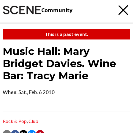
Community
This is a past event.
Music Hall: Mary
Bridget Davies. Wine
Bar: Tracy Marie
When:
Sat., Feb. 6 2010
Rock & Pop
,
Club