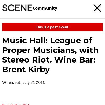
Community
This is a past event.
Music Hall: League of
Proper Musicians, with
Stereo Riot. Wine Bar:
Brent Kirby
When:
Sat., July 31 2010