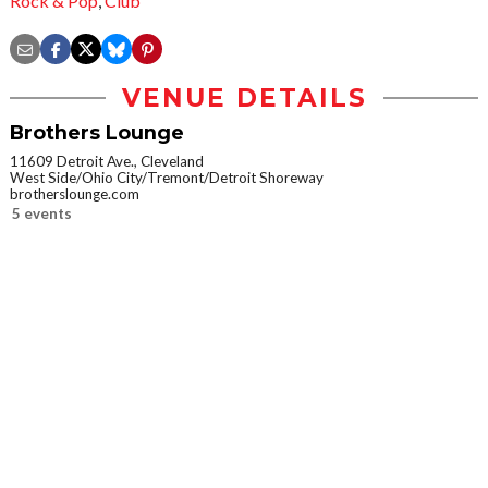
Rock & Pop
,
Club
VENUE DETAILS
Brothers Lounge
11609 Detroit Ave., Cleveland
West Side/Ohio City/Tremont/Detroit Shoreway
brotherslounge.com
5 events