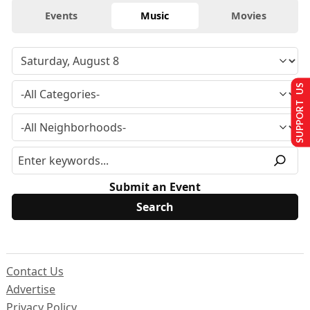
Events
Music
Movies
SUPPORT US
Submit an Event
Contact Us
Advertise
Privacy Policy