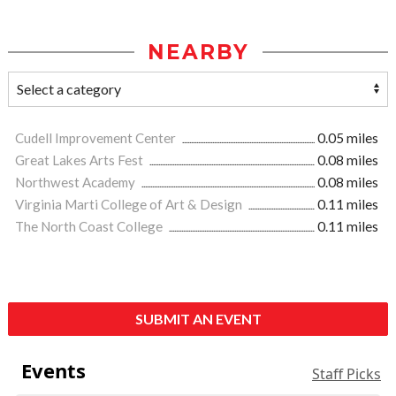
NEARBY
Cudell Improvement Center
0.05 miles
Great Lakes Arts Fest
0.08 miles
Northwest Academy
0.08 miles
Virginia Marti College of Art & Design
0.11 miles
The North Coast College
0.11 miles
SUBMIT AN EVENT
Events
Staff Picks