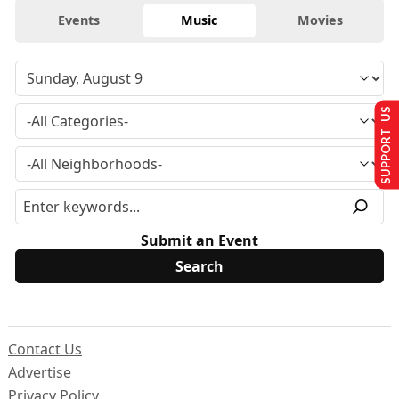
Events
Music
Movies
SUPPORT US
Submit an Event
Contact Us
Advertise
Privacy Policy