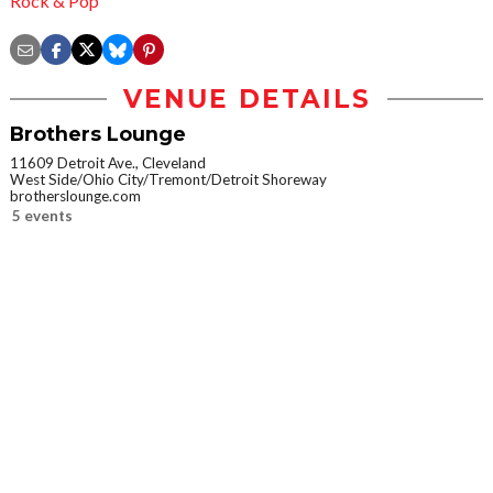
Rock & Pop
VENUE DETAILS
Brothers Lounge
11609 Detroit Ave., Cleveland
West Side/Ohio City/Tremont/Detroit Shoreway
brotherslounge.com
5 events