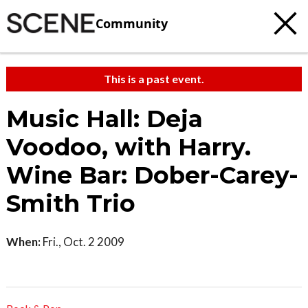
Community
This is a past event.
Music Hall: Deja
Voodoo, with Harry.
Wine Bar: Dober-Carey-
Smith Trio
When:
Fri., Oct. 2 2009