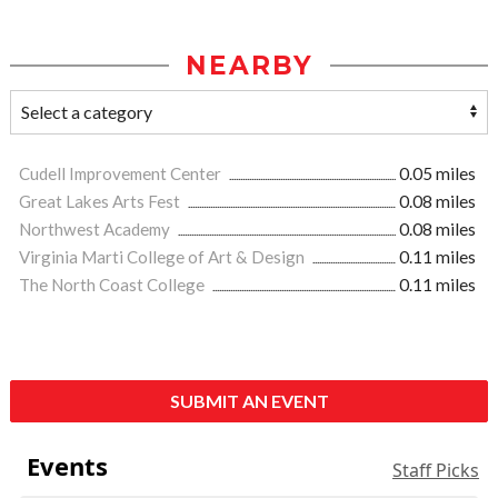
NEARBY
Cudell Improvement Center
0.05 miles
Great Lakes Arts Fest
0.08 miles
Northwest Academy
0.08 miles
Virginia Marti College of Art & Design
0.11 miles
The North Coast College
0.11 miles
SUBMIT AN EVENT
Events
Staff Picks