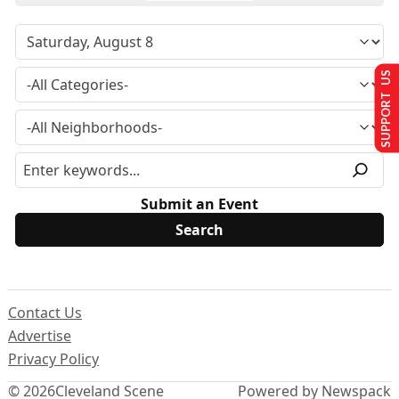
SUPPORT US
Submit an Event
Contact Us
Advertise
Privacy Policy
© 2026
Cleveland Scene
Powered by Newspack