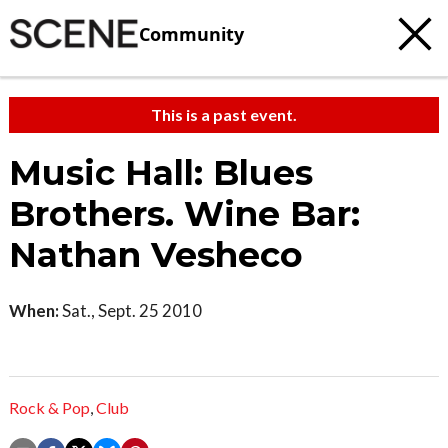
Community
This is a past event.
Music Hall: Blues
Brothers. Wine Bar:
Nathan Vesheco
When:
Sat., Sept. 25 2010
Rock & Pop
,
Club