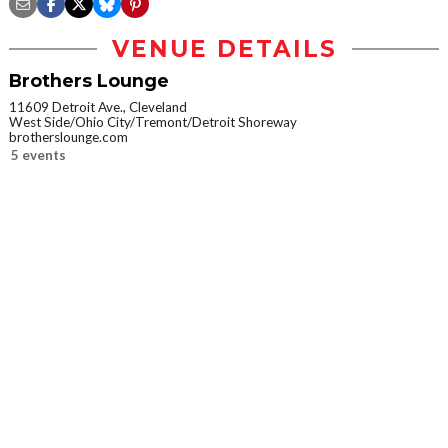
VENUE DETAILS
Brothers Lounge
11609 Detroit Ave., Cleveland
West Side/Ohio City/Tremont/Detroit Shoreway
brotherslounge.com
5 events