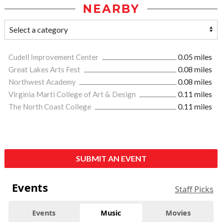
NEARBY
Cudell Improvement Center
0.05 miles
Great Lakes Arts Fest
0.08 miles
Northwest Academy
0.08 miles
Virginia Marti College of Art & Design
0.11 miles
The North Coast College
0.11 miles
SUBMIT AN EVENT
Events
Staff Picks
Events
Music
Movies