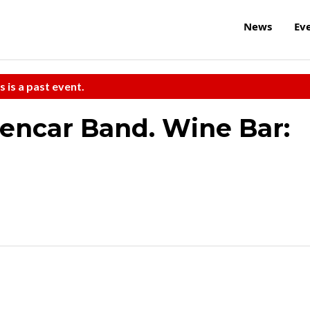
News
Ev
s is a past event.
Bencar Band. Wine Bar: