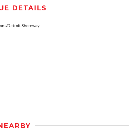
UE DETAILS
ont/Detroit Shoreway
NEARBY