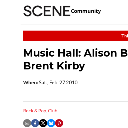
Community
Thi
Music Hall: Alison 
Brent Kirby
When:
Sat., Feb. 27 2010
Rock & Pop
,
Club