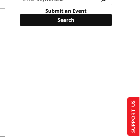
Submit an Event
SUPPORT US