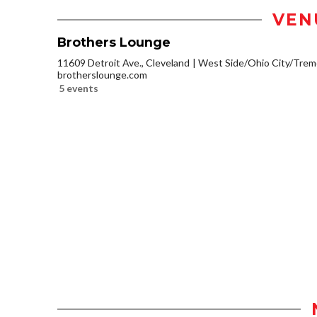
VEN
Brothers Lounge
11609 Detroit Ave., Cleveland
West Side/Ohio City/Trem
brotherslounge.com
5 events