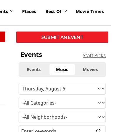
ents
Places
Best Of
Movie Times
SUBMIT AN EVENT
Events
Staff Picks
Events
Music
Movies