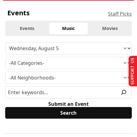
Events
Staff Picks
Events
Music
Movies
SUPPORT US
Submit an Event