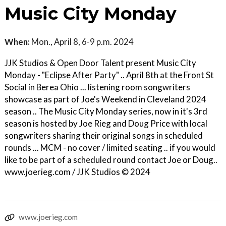
Music City Monday
When:
Mon., April 8, 6-9 p.m. 2024
JJK Studios & Open Door Talent present Music City
Monday - "Eclipse After Party" .. April 8th at the Front St
Social in Berea Ohio ... listening room songwriters
showcase as part of Joe's Weekend in Cleveland 2024
season .. The Music City Monday series, now in it's 3rd
season is hosted by Joe Rieg and Doug Price with local
songwriters sharing their original songs in scheduled
rounds ... MCM - no cover / limited seating .. if you would
like to be part of a scheduled round contact Joe or Doug..
www.joerieg.com / JJK Studios © 2024
www.joerieg.com