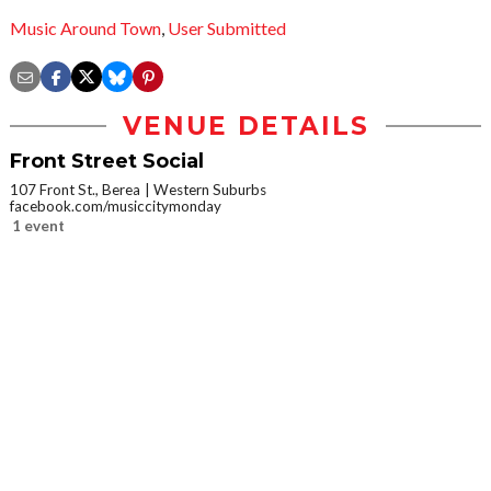
Music Around Town
,
User Submitted
VENUE DETAILS
Front Street Social
107 Front St., Berea
Western Suburbs
facebook.com/musiccitymonday
1 event