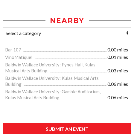
NEARBY
Bar 107
0.00 miles
VinoMatique!
0.01 miles
Baldwin Wallace University: Fynes Hall, Kulas
Musical Arts Building
0.03 miles
Baldwin Wallace University: Kulas Musical Arts
Building
0.06 miles
Baldwin Wallace University: Gamble Auditorium,
Kulas Musical Arts Building
0.06 miles
SUBMIT AN EVENT