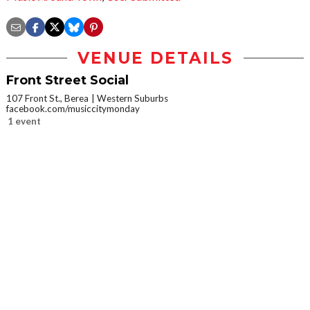
VENUE DETAILS
Front Street Social
107 Front St., Berea
Western Suburbs
facebook.com/musiccitymonday
1 event