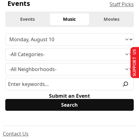
Events
Staff Picks
Events
Music
Movies
SUPPORT US
Submit an Event
Contact Us