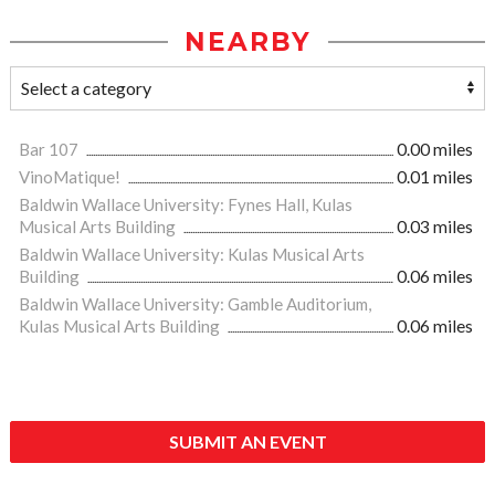
NEARBY
Bar 107
0.00 miles
VinoMatique!
0.01 miles
Baldwin Wallace University: Fynes Hall, Kulas
Musical Arts Building
0.03 miles
Baldwin Wallace University: Kulas Musical Arts
Building
0.06 miles
Baldwin Wallace University: Gamble Auditorium,
Kulas Musical Arts Building
0.06 miles
SUBMIT AN EVENT