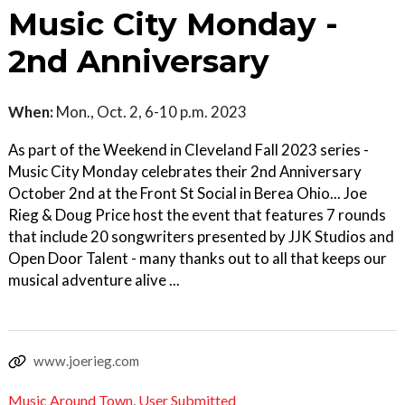
Music City Monday -
2nd Anniversary
When:
Mon., Oct. 2, 6-10 p.m. 2023
As part of the Weekend in Cleveland Fall 2023 series -
Music City Monday celebrates their 2nd Anniversary
October 2nd at the Front St Social in Berea Ohio... Joe
Rieg & Doug Price host the event that features 7 rounds
that include 20 songwriters presented by JJK Studios and
Open Door Talent - many thanks out to all that keeps our
musical adventure alive ...
www.joerieg.com
Music Around Town
,
User Submitted