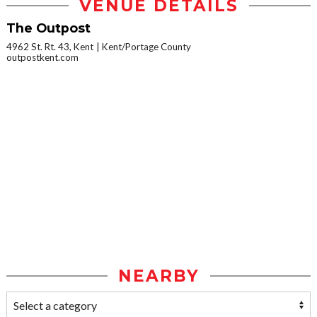
VENUE DETAILS
The Outpost
4962 St. Rt. 43, Kent
Kent/Portage County
outpostkent.com
NEARBY