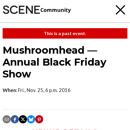
Community
This is a past event.
Mushroomhead —
Annual Black Friday
Show
When:
Fri., Nov. 25, 6 p.m. 2016