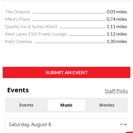
The Outpost
0.01 miles
Mike's Place
0.74 miles
Quality Inn & Suites (Kent)
1.11 miles
Kent Lanes 11th Frame Lounge
1.12 miles
Kent Cinemas
1.30 miles
SUBMIT AN EVENT
Events
Staff Picks
Events
Music
Movies