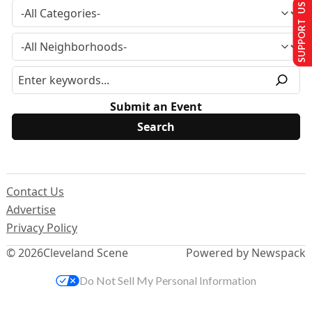
SUPPORT US
Submit an Event
Contact Us
Advertise
Privacy Policy
© 2026
Cleveland Scene
Powered by Newspack
Do Not Sell My Personal Information